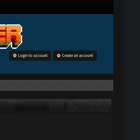
Login to account
Create an account