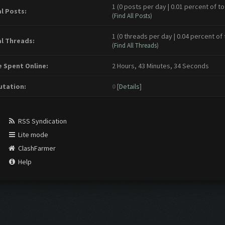
1 (0 posts per day | 0.01 percent of to
l Posts:
(
Find All Posts
)
1 (0 threads per day | 0.04 percent of 
l Threads:
(
Find All Threads
)
 Spent Online:
2 Hours, 43 Minutes, 34 Seconds
tation:
0
[
Details
]
RSS Syndication
Lite mode
ClashFarmer
Help