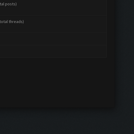
tal posts)
total threads)