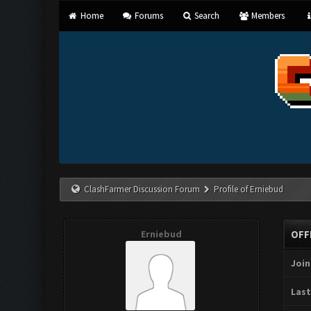
Home
Forums
Search
Members
ClashFarmer Discussion Forum
Profile of Erniebud
Erniebud
OFF
Join
Last