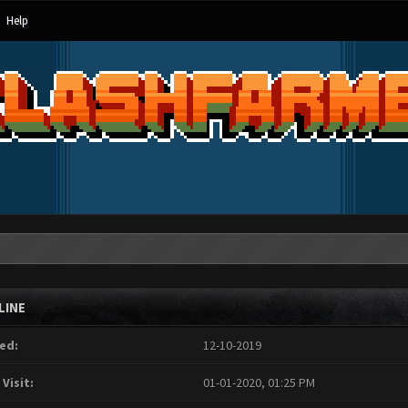
Help
LINE
ed:
12-10-2019
 Visit:
01-01-2020, 01:25 PM