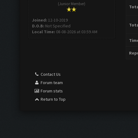
(Junior Member)
Tota
Joined:
12-10-2019
Tota
D.O.B:
Not Specified
Local Time:
08-08-2026 at 03:59 AM
Time
Repu
Contact Us
Forum team
Forum stats
Return to Top