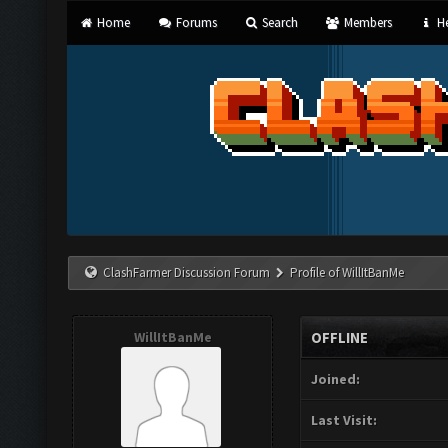
Home
Forums
Search
Members
He
ClashFarmer Discussion Forum
Profile of WillItBanMe
WillItBanMe
OFFLINE
Joined:
Last Visit: