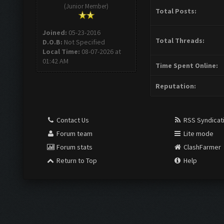
(Junior Member)
Total Posts:
Joined:
05-23-2016
Total Threads:
D.O.B:
Not Specified
Local Time:
08-07-2026 at
01:42 AM
Time Spent Online:
Reputation:
Contact Us
RSS Syndicat
Forum team
Lite mode
Forum stats
ClashFarmer
Return to Top
Help