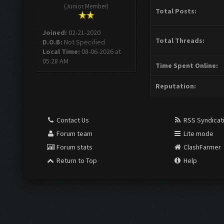
(Junior Member)
Total Posts:
Joined:
02-21-2020
Total Threads:
D.O.B:
Not Specified
Local Time:
08-06-2026 at
05:28 AM
Time Spent Online:
Reputation:
Contact Us
RSS Syndicat
Forum team
Lite mode
Forum stats
ClashFarmer
Return to Top
Help