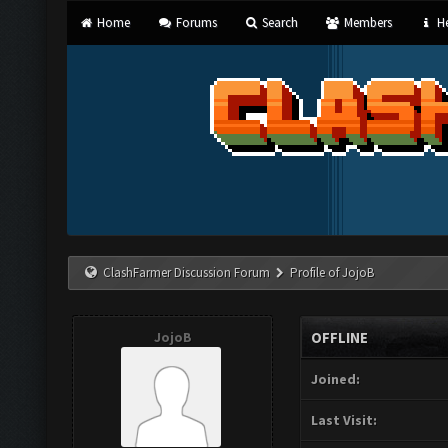
Home
Forums
Search
Members
He
ClashFarmer Discussion Forum
Profile of JojoB
JojoB
OFFLINE
Joined:
Last Visit: