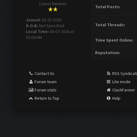
(Junior Member)
Total Posts:
Joined:
02-25-2020
Total Threads:
D.O.B:
Not Specified
Local Time:
08-07-2026 at
02:04 AM
Time Spent Online:
Reputation:
Contact Us
RSS Syndicat
Forum team
Lite mode
Forum stats
ClashFarmer
Return to Top
Help