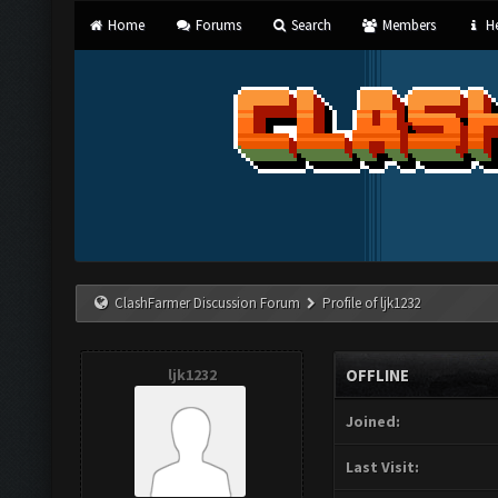
Home
Forums
Search
Members
He
ClashFarmer Discussion Forum
Profile of ljk1232
ljk1232
OFFLINE
Joined:
Last Visit: