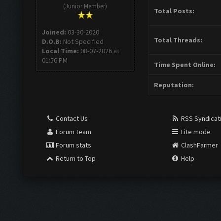
(Junior Member)
Total Posts:
Joined:
03-30-2020
Total Threads:
D.O.B:
Not Specified
Local Time:
08-07-2026 at
01:56 PM
Time Spent Online:
Reputation:
Contact Us
RSS Syndicat
Forum team
Lite mode
Forum stats
ClashFarmer
Return to Top
Help