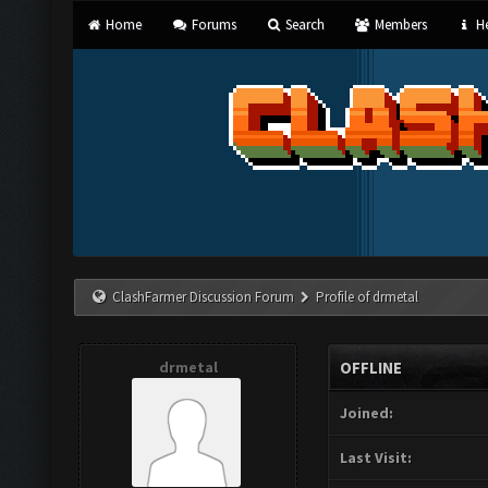
Home
Forums
Search
Members
He
ClashFarmer Discussion Forum
Profile of drmetal
drmetal
OFFLINE
Joined:
Last Visit: