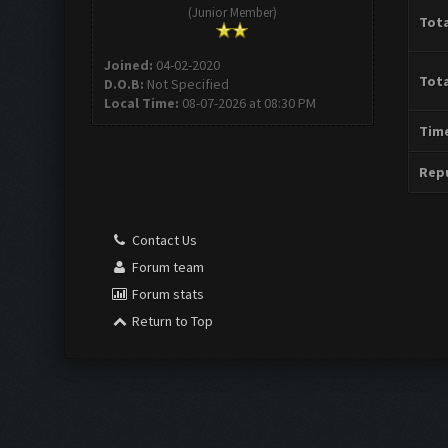
(Junior Member)
Tota
Joined:
04-02-2020
Tota
D.O.B:
Not Specified
Local Time:
08-07-2026 at 08:30 PM
Time
Repu
Contact Us
Forum team
Forum stats
Return to Top