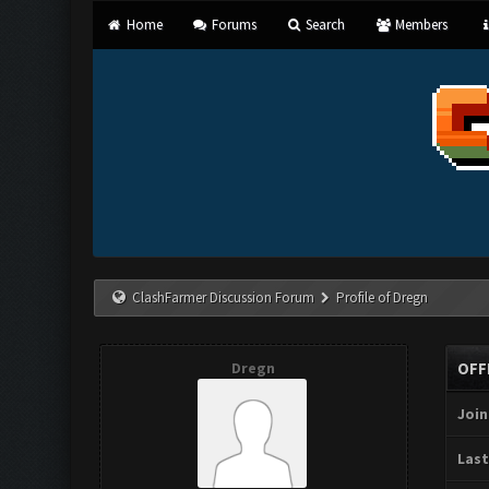
Home
Forums
Search
Members
ClashFarmer Discussion Forum
Profile of Dregn
Dregn
OFF
Join
Last