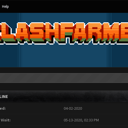
Help
LINE
ed:
04-02-2020
 Visit:
05-13-2020, 02:33 PM