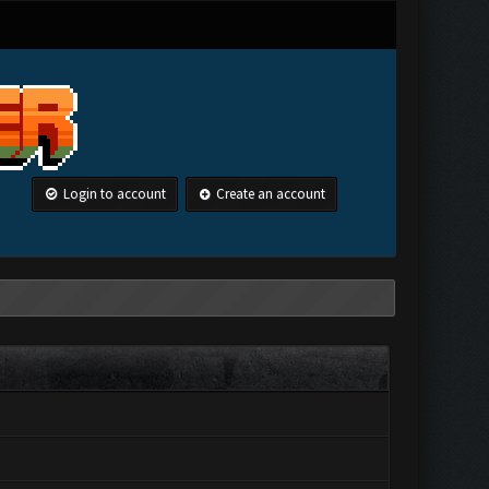
Login to account
Create an account