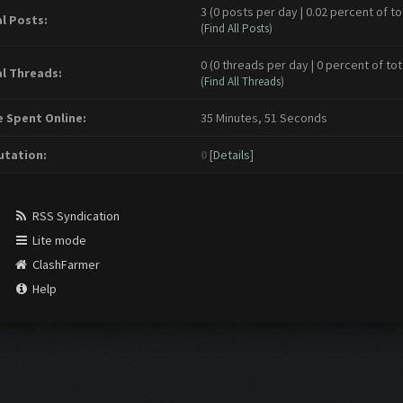
3 (0 posts per day | 0.02 percent of to
l Posts:
(
Find All Posts
)
0 (0 threads per day | 0 percent of tot
l Threads:
(
Find All Threads
)
 Spent Online:
35 Minutes, 51 Seconds
tation:
0
[
Details
]
RSS Syndication
Lite mode
ClashFarmer
Help