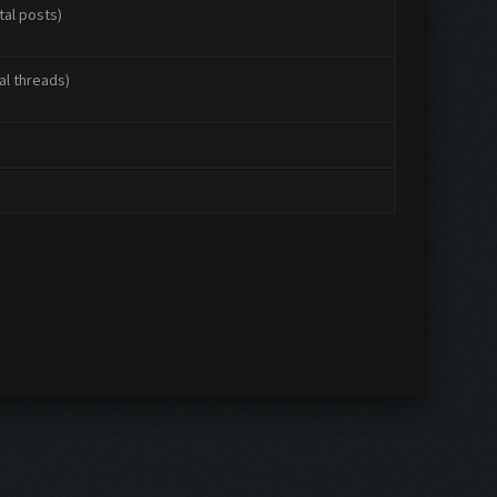
tal posts)
al threads)