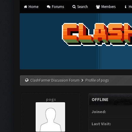
Home
Forums
Search
Members
He
ClashFarmer Discussion Forum
Profile of pogs
pogs
OFFLINE
Joined:
Last Visit: