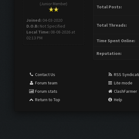
(Junior Member)
Total Posts:
Joined:
04-03-2020
Total Threads:
D.O.B:
Not Specified
Local Time:
08-08-2026 at
02:13 PM
Time Spent Online:
Reputation:
Contact Us
RSS Syndicat
Forum team
Lite mode
Forum stats
ClashFarmer
Return to Top
Help