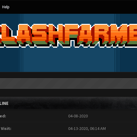
Help
LINE
ed:
04-08-2020
 Visit:
04-13-2020, 06:14 AM