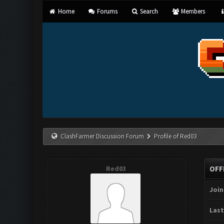
Home
Forums
Search
Members
ClashFarmer Discussion Forum
Profile of Red03
Red03
OFF
Join
Last