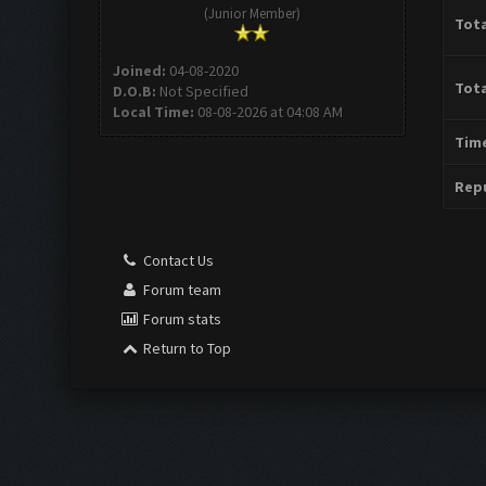
(Junior Member)
Tota
Joined:
04-08-2020
Tota
D.O.B:
Not Specified
Local Time:
08-08-2026 at 04:08 AM
Time
Repu
Contact Us
Forum team
Forum stats
Return to Top