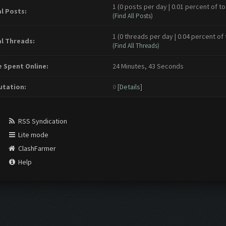
1 (0 posts per day | 0.01 percent of to
l Posts:
(
Find All Posts
)
1 (0 threads per day | 0.04 percent of 
l Threads:
(
Find All Threads
)
 Spent Online:
24 Minutes, 43 Seconds
tation:
0
[
Details
]
RSS Syndication
Lite mode
ClashFarmer
Help