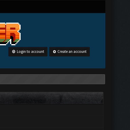
Login to account
Create an account