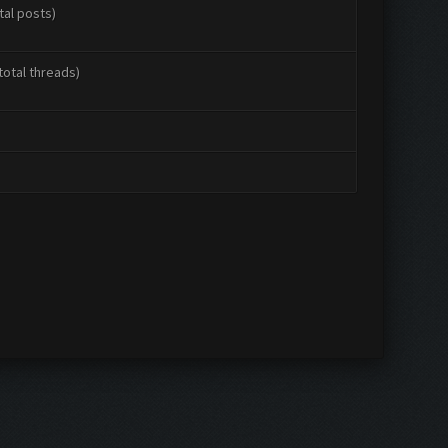
tal posts)
total threads)