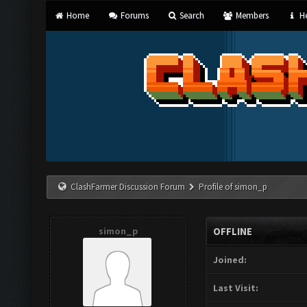
Home
Forums
Search
Members
He
ClashFarmer Discussion Forum
Profile of simon_p
simon_p
OFFLINE
Joined:
Last Visit: