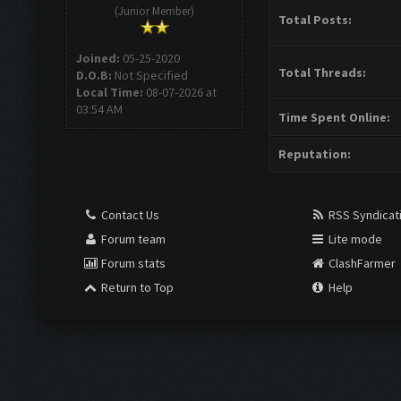
(Junior Member)
Total Posts:
Joined:
05-25-2020
Total Threads:
D.O.B:
Not Specified
Local Time:
08-07-2026 at
03:54 AM
Time Spent Online:
Reputation:
Contact Us
RSS Syndicat
Forum team
Lite mode
Forum stats
ClashFarmer
Return to Top
Help