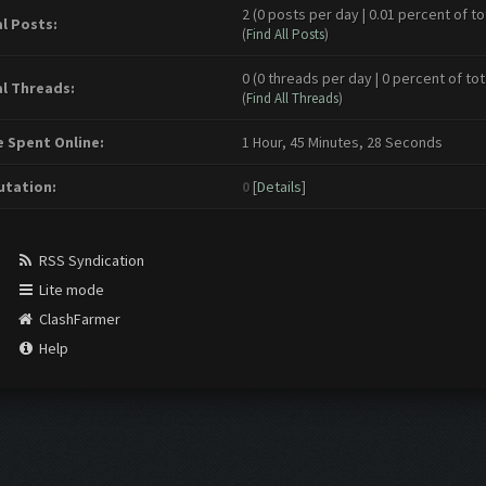
2 (0 posts per day | 0.01 percent of to
l Posts:
(
Find All Posts
)
0 (0 threads per day | 0 percent of tot
l Threads:
(
Find All Threads
)
 Spent Online:
1 Hour, 45 Minutes, 28 Seconds
tation:
0
[
Details
]
RSS Syndication
Lite mode
ClashFarmer
Help