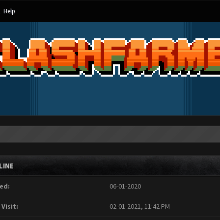
Help
LINE
ed:
06-01-2020
 Visit:
02-01-2021, 11:42 PM