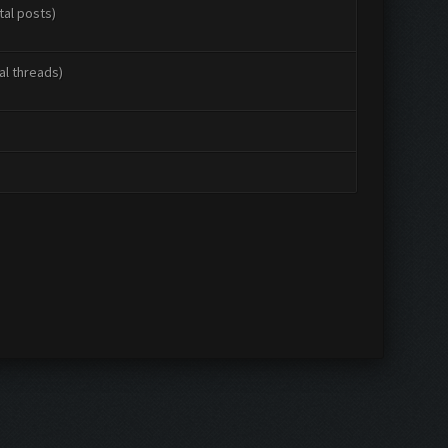
tal posts)
al threads)