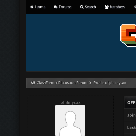
Home
Forums
Search
Members
ClashFarmer Discussion Forum
Profile of philmysax
philmysax
OFF
Join
Last