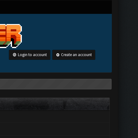
Login to account
Create an account