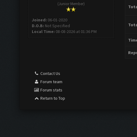
(Junior Member)
Tota
Joined:
06-01-2020
Tota
D.O.B:
Not Specified
Local Time:
08-08-2026 at 01:36 PM
Time
Repu
Contact Us
Forum team
Forum stats
Return to Top