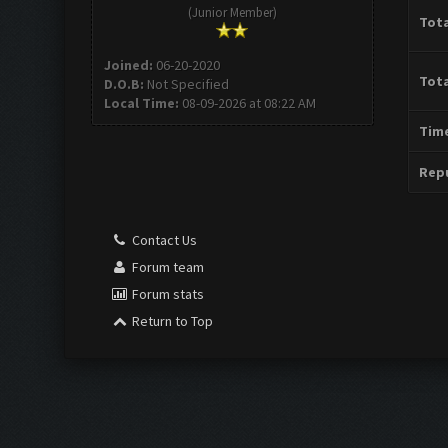
(Junior Member)
Tota
Joined:
06-20-2020
Tota
D.O.B:
Not Specified
Local Time:
08-09-2026 at 08:22 AM
Time
Repu
Contact Us
Forum team
Forum stats
Return to Top