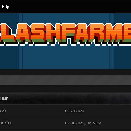
Help
LINE
ed:
06-20-2020
 Visit:
05-01-2026, 10:15 PM