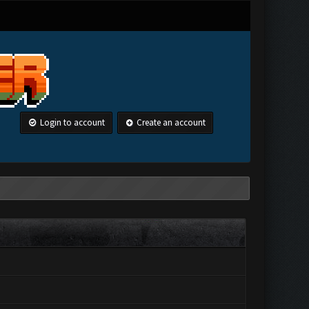
Login to account
Create an account