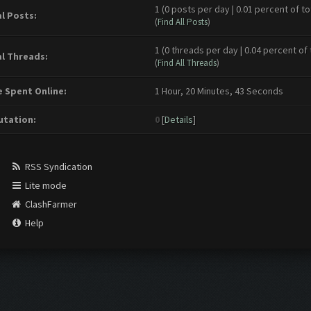
1 (0 posts per day | 0.01 percent of to
l Posts:
(
Find All Posts
)
1 (0 threads per day | 0.04 percent of 
l Threads:
(
Find All Threads
)
 Spent Online:
1 Hour, 20 Minutes, 43 Seconds
tation:
0
[
Details
]
RSS Syndication
Lite mode
ClashFarmer
Help