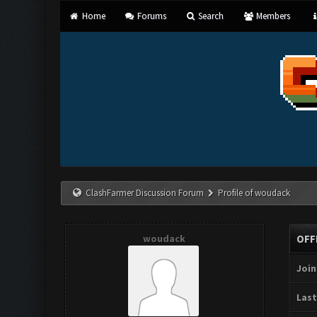
Home
Forums
Search
Members
ClashFarmer Discussion Forum
Profile of woudack
woudack
OFF
Join
Last