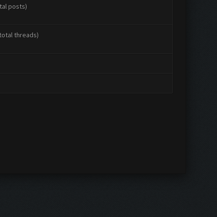
tal posts)
total threads)