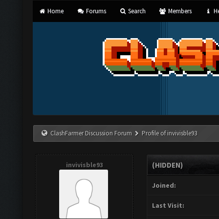
Home
Forums
Search
Members
He
ClashFarmer Discussion Forum
Profile of invivisble93
invivisble93
(HIDDEN)
Joined:
Last Visit: