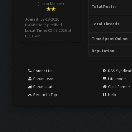
(Junior Member)
Total Posts:
Joined:
07-19-2020
Total Threads:
D.O.B:
Not Specified
Local Time:
08-07-2026 at
01:16 AM
Time Spent Online:
Reputation:
Contact Us
RSS Syndicat
Forum team
Lite mode
Forum stats
ClashFarmer
Return to Top
Help