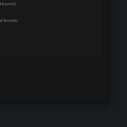
tal posts)
al threads)