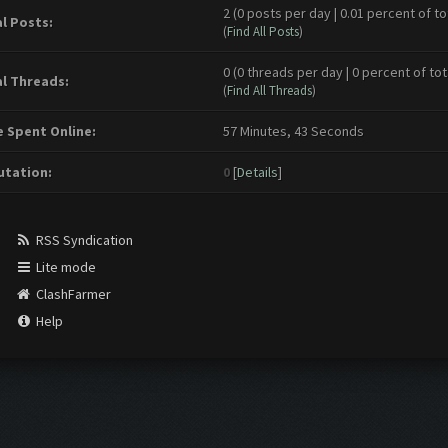
2 (0 posts per day | 0.01 percent of to
l Posts:
(
Find All Posts
)
0 (0 threads per day | 0 percent of tot
l Threads:
(
Find All Threads
)
 Spent Online:
57 Minutes, 43 Seconds
tation:
0
[
Details
]
RSS Syndication
Lite mode
ClashFarmer
Help