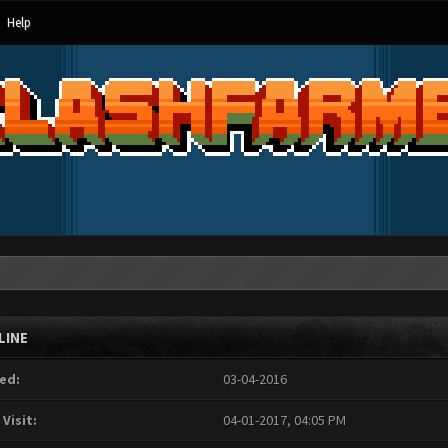
Help
LINE
ed:
03-04-2016
 Visit:
04-01-2017, 04:05 PM