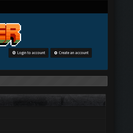
Login to account
Create an account