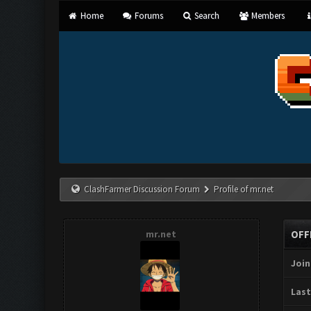
Home
Forums
Search
Members
ClashFarmer Discussion Forum
Profile of mr.net
mr.net
OFF
Join
Last