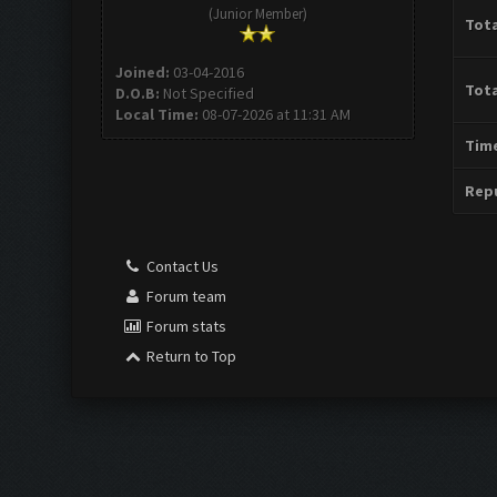
(Junior Member)
Tota
Joined:
03-04-2016
Tota
D.O.B:
Not Specified
Local Time:
08-07-2026 at 11:31 AM
Time
Repu
Contact Us
Forum team
Forum stats
Return to Top