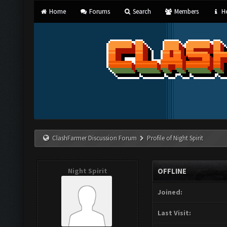
Home
Forums
Search
Members
He
ClashFarmer Discussion Forum
Profile of Night Spirit
Night Spirit
OFFLINE
Joined:
Last Visit: