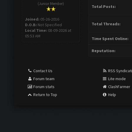
(Junior Member)
Total Posts:
Joined:
05-26-2016
Total Threads:
D.O.B:
Not Specified
Local Time:
08-09-2026 at
05:53 AM
Time Spent Online:
Reputation:
Contact Us
RSS Syndicat
Forum team
Lite mode
Forum stats
ClashFarmer
Return to Top
Help