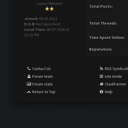
(Junior Member)
Total Posts:
Joined:
04-25-2021
Total Threads:
D.O.B:
Not Specified
Local Time:
08-07-2026 at
11:21 PM
Time Spent Online:
Reputation:
Contact Us
RSS Syndicat
Forum team
Lite mode
Forum stats
ClashFarmer
Return to Top
Help