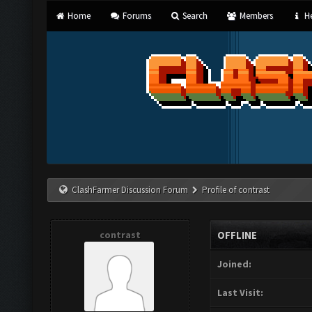
Home
Forums
Search
Members
He
ClashFarmer Discussion Forum
Profile of contrast
contrast
OFFLINE
Joined:
Last Visit: