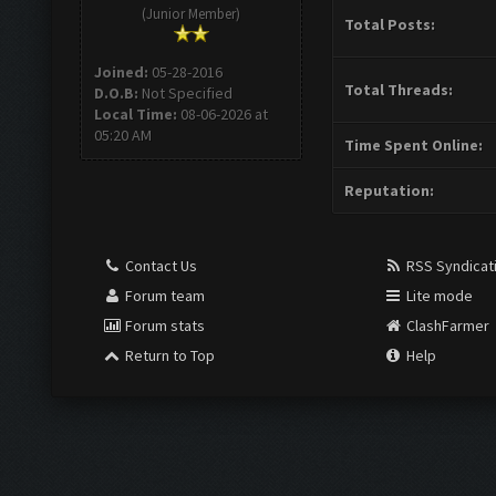
(Junior Member)
Total Posts:
Joined:
05-28-2016
Total Threads:
D.O.B:
Not Specified
Local Time:
08-06-2026 at
05:20 AM
Time Spent Online:
Reputation:
Contact Us
RSS Syndicat
Forum team
Lite mode
Forum stats
ClashFarmer
Return to Top
Help