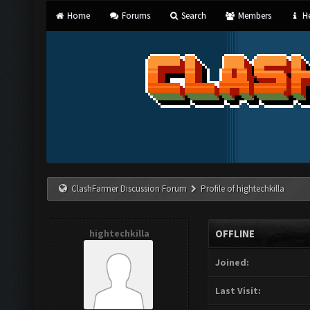
Home
Forums
Search
Members
He
ClashFarmer Discussion Forum
Profile of hightechkilla
hightechkilla
OFFLINE
Joined:
Last Visit: