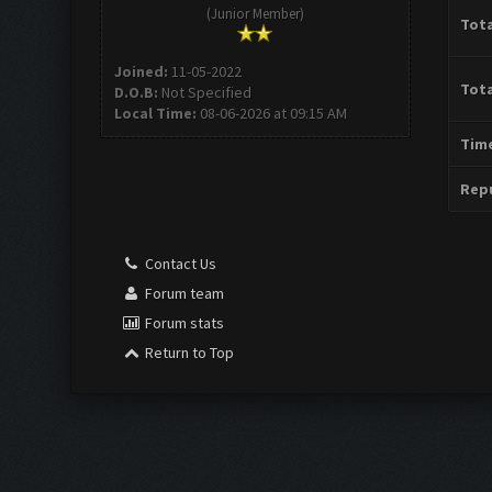
(Junior Member)
Tota
Joined:
11-05-2022
Tota
D.O.B:
Not Specified
Local Time:
08-06-2026 at 09:15 AM
Time
Repu
Contact Us
Forum team
Forum stats
Return to Top