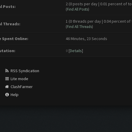
2 (0 posts per day | 0.01 percent of to
l Posts:
(
Find All Posts
)
1 (0 threads per day | 0.04 percent of 
l Threads:
(
Find All Threads
)
 Spent Online:
46 Minutes, 23 Seconds
tation:
0
[
Details
]
RSS Syndication
Lite mode
ClashFarmer
Help