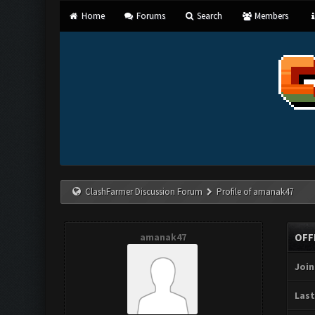
Home
Forums
Search
Members
ClashFarmer Discussion Forum
Profile of amanak47
amanak47
OFF
Join
Last