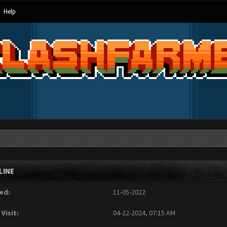
Help
LINE
ed:
11-05-2022
 Visit:
04-22-2024, 07:15 AM