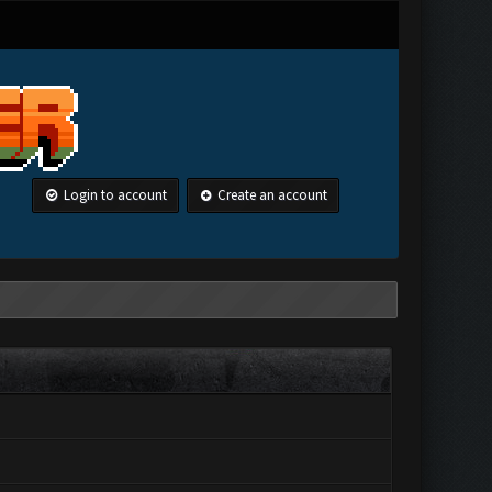
Login to account
Create an account