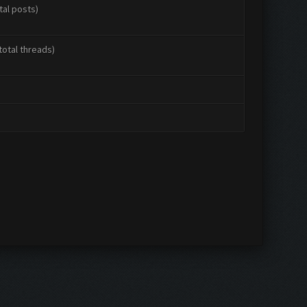
tal posts)
total threads)