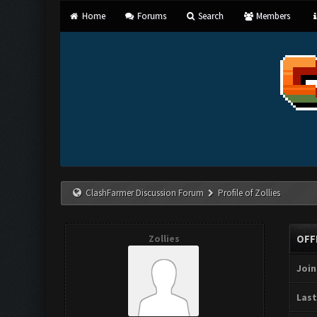
Home
Forums
Search
Members
ClashFarmer Discussion Forum
Profile of Zollies
Zollies
OFF
Join
Last