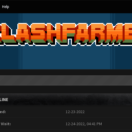
Help
LINE
ed:
12-23-2022
 Visit:
12-24-2022, 04:41 PM