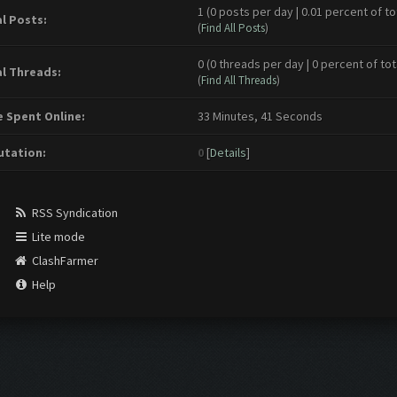
1 (0 posts per day | 0.01 percent of to
l Posts:
(
Find All Posts
)
0 (0 threads per day | 0 percent of tot
l Threads:
(
Find All Threads
)
 Spent Online:
33 Minutes, 41 Seconds
tation:
0
[
Details
]
RSS Syndication
Lite mode
ClashFarmer
Help