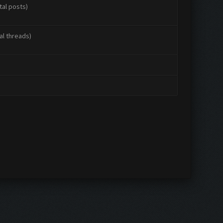
tal posts)
al threads)