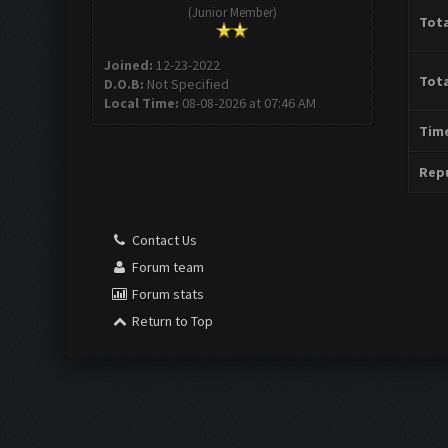
(Junior Member)
Tota
Joined:
12-23-2022
Tota
D.O.B:
Not Specified
Local Time:
08-08-2026 at 07:46 AM
Time
Repu
Contact Us
Forum team
Forum stats
Return to Top