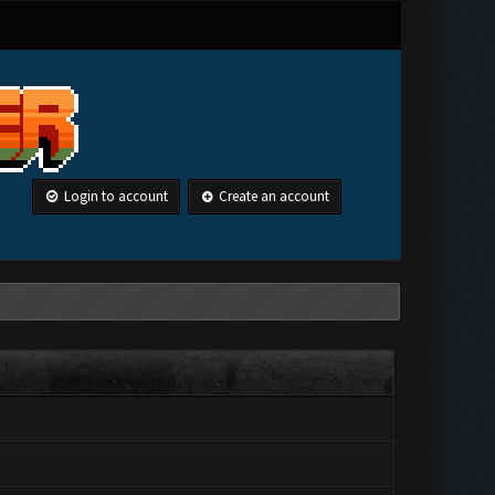
Login to account
Create an account