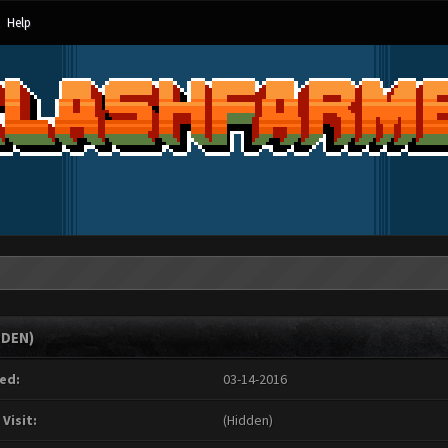
Help
DDEN)
ed:
03-14-2016
 Visit:
(Hidden)