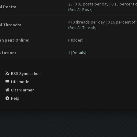
25 (0.01 posts per day | 0.15 percent o
l Posts:
(
Find All Posts
)
4 (0 threads per day | 0.16 percent of 
l Threads:
(
Find All Threads
)
 Spent Online:
(Hidden)
tation:
1
[
Details
]
RSS Syndication
Lite mode
ClashFarmer
Help