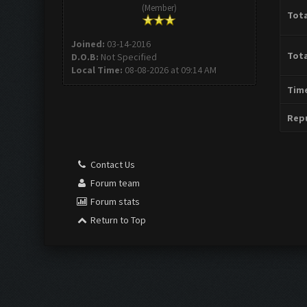
(Member)
Tota
Joined:
03-14-2016
Tota
D.O.B:
Not Specified
Local Time:
08-08-2026 at 09:14 AM
Time
Repu
Contact Us
Forum team
Forum stats
Return to Top