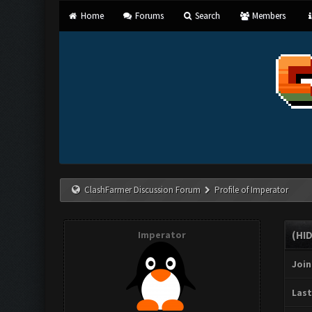
Home
Forums
Search
Members
ClashFarmer Discussion Forum
Profile of Imperator
Imperator
(HI
Join
Last