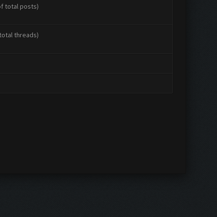
f total posts)
total threads)