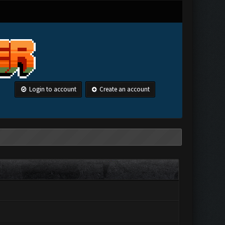
Login to account
Create an account