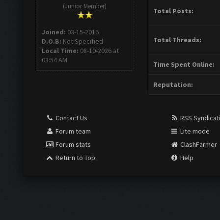
(Junior Member)
Total Posts:
Joined:
03-15-2016
Total Threads:
D.O.B:
Not Specified
Local Time:
08-10-2026 at
03:54 AM
Time Spent Online:
Reputation:
Contact Us
RSS Syndicat
Forum team
Lite mode
Forum stats
ClashFarmer
Return to Top
Help