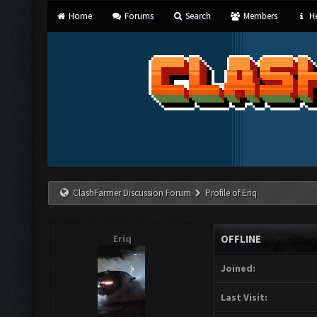
Home
Forums
Search
Members
He
ClashFarmer Discussion Forum
Profile of Eriq
Eriq
OFFLINE
Joined:
Last Visit: