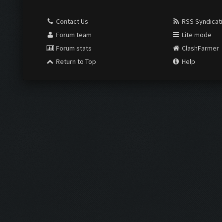
Contact Us
RSS Syndicat
Forum team
Lite mode
Forum stats
ClashFarmer
Return to Top
Help