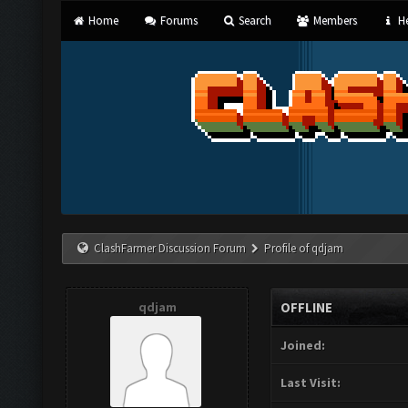
Home
Forums
Search
Members
He
ClashFarmer Discussion Forum
Profile of qdjam
qdjam
OFFLINE
Joined:
Last Visit: