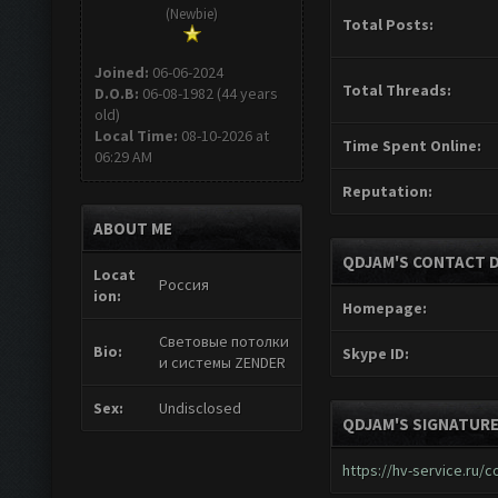
(Newbie)
Total Posts:
Joined:
06-06-2024
Total Threads:
D.O.B:
06-08-1982 (44 years
old)
Local Time:
08-10-2026 at
Time Spent Online:
06:29 AM
Reputation:
ABOUT ME
QDJAM'S CONTACT D
Locat
Россия
ion:
Homepage:
Световые потолки
Bio:
Skype ID:
и системы ZENDER
Sex:
Undisclosed
QDJAM'S SIGNATUR
https://hv-service.ru/