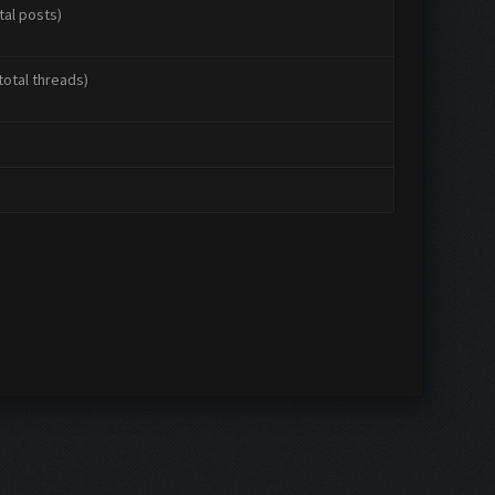
tal posts)
total threads)