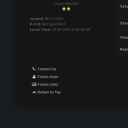
(Junior Member)
Tota
Joined:
06-17-2016
Tota
D.O.B:
Not Specified
Local Time:
08-06-2026 at 05:45 AM
Time
Repu
Contact Us
Forum team
Forum stats
Return to Top