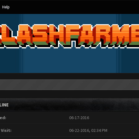
Help
LINE
ed:
06-17-2016
 Visit:
06-22-2016, 02:34 PM