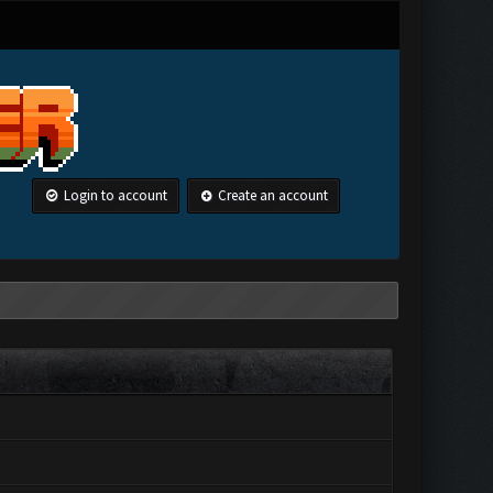
Login to account
Create an account