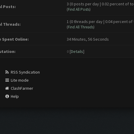
3 (0 posts per day | 0.02 percent of to
l Posts:
(
Find All Posts
)
1 (0 threads per day | 0.04 percent of 
l Threads:
(
Find All Threads
)
 Spent Online:
34 Minutes, 56 Seconds
tation:
0
[
Details
]
RSS Syndication
Lite mode
ClashFarmer
Help