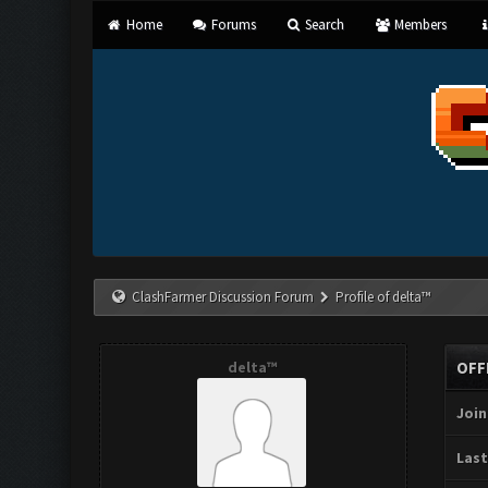
Home
Forums
Search
Members
ClashFarmer Discussion Forum
Profile of delta™
delta™
OFF
Join
Last