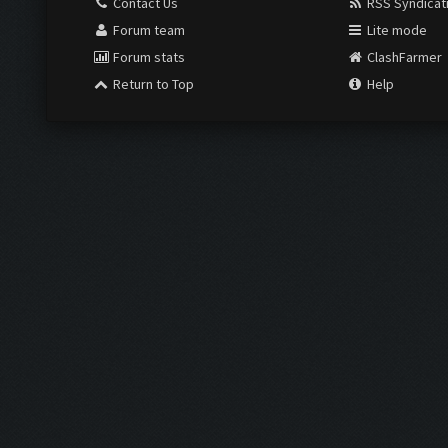
Contact Us
RSS Syndicat
Forum team
Lite mode
Forum stats
ClashFarmer
Return to Top
Help