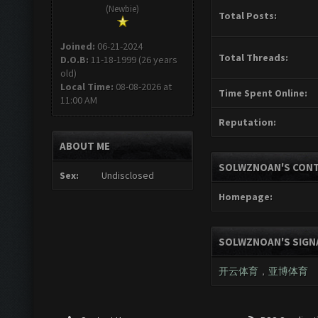
(Newbie)
Total Posts:
Joined:
06-21-2024
Total Threads:
D.O.B:
11-18-1999 (26 years
old)
Local Time:
08-08-2026 at
Time Spent Online:
11:00 AM
Reputation:
ABOUT ME
SOLWZNOAN'S CONT
Sex:
Undisclosed
Homepage:
SOLWZNOAN'S SIGN
开云体育
，
亚博体育