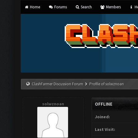
Home
Forums
Search
Members
He
ClashFarmer Discussion Forum
Profile of solwznoan
solwznoan
OFFLINE
Joined:
Last Visit: