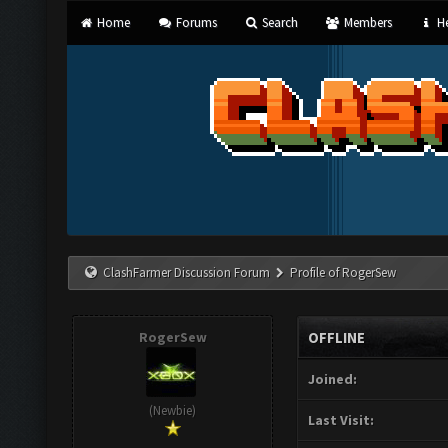
Home
Forums
Search
Members
He
ClashFarmer Discussion Forum
Profile of RogerSew
RogerSew
OFFLINE
Joined:
(Newbie)
Last Visit: