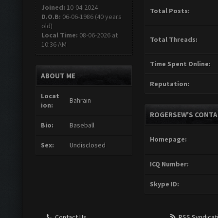
Joined:
10-04-2024
Total Posts:
D.O.B:
06-06-1986 (40 years
old)
Local Time:
08-06-2026 at
Total Threads:
10:36 AM
Time Spent Online:
ABOUT ME
Reputation:
Locat
Bahrain
ion:
ROGERSEW'S CONTA
Bio:
Baseball
Homepage:
Sex:
Undisclosed
ICQ Number:
Skype ID:
Contact Us
RSS Syndicat