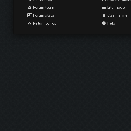
Forum team
Lite mode
Forum stats
ClashFarmer
Return to Top
Help