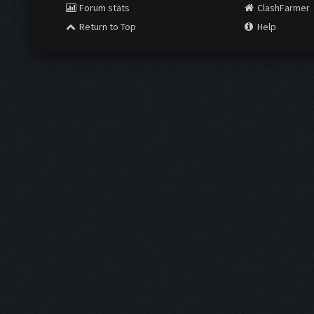
Forum stats
ClashFarmer
Return to Top
Help