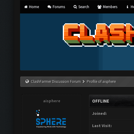
Home
Forums
Search
Members
He
ClashFarmer Discussion Forum
Profile of aisphere
aisphere
OFFLINE
Joined:
Last Visit: