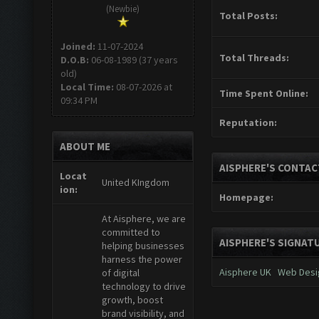
(Newbie)
Total Posts:
Joined:
11-07-2024
Total Threads:
D.O.B:
06-08-1989 (37 years
old)
Local Time:
08-07-2026 at
Time Spent Online:
09:34 PM
Reputation:
ABOUT ME
AISPHERE'S CONTAC
Locat
United KIngdom
ion:
Homepage:
At Aisphere, we are
committed to
AISPHERE'S SIGNAT
helping businesses
harness the power
Aisphere UK
Web Desi
of digital
technology to drive
growth, boost
brand visibility, and