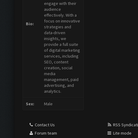
engage with their
audience
effectively. With a
focus on innovative
Bio:
strategies and
data-driven
insights, we
provide a full suite
of digital marketing
services, including
SEO, content
creation, social
media
management, paid
advertising, and
analytics.
Sex:
Male
Contact Us
RSS Syndicat
Forum team
Lite mode