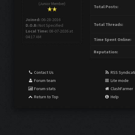
(Junior Member)
Total Posts:
Joined:
06-28-2016
Total Threads:
D.O.B:
Not Specified
Local Time:
08-07-2026 at
04:17 AM
Time Spent Online:
Reputation:
Contact Us
RSS Syndicat
Forum team
Lite mode
Forum stats
ClashFarmer
Return to Top
Help