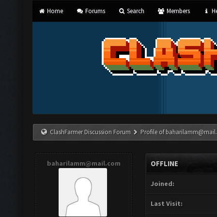
Home
Forums
Search
Members
He
ClashFarmer Discussion Forum
Profile of
baharilamm@mail
baharilamm@mail.com
OFFLINE
Joined:
Last Visit: