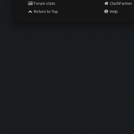
Forum stats
ClashFarmer
Return to Top
Help