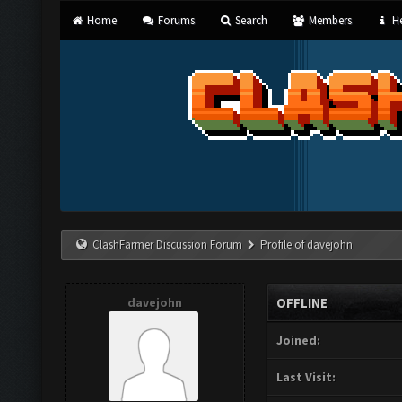
Home
Forums
Search
Members
He
ClashFarmer Discussion Forum
Profile of davejohn
davejohn
OFFLINE
Joined:
Last Visit: