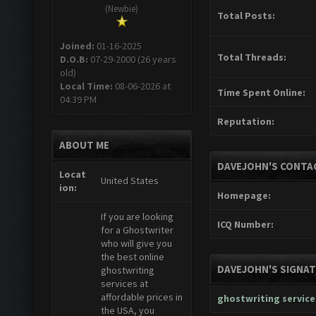
(Newbie)
Total Posts:
Joined:
01-16-2025
Total Threads:
D.O.B:
07-29-2000 (26 years
old)
Local Time:
08-06-2026 at
Time Spent Online:
04:39 PM
Reputation:
ABOUT ME
DAVEJOHN'S CONTA
Locat
United States
ion:
Homepage:
If you are looking
ICQ Number:
for a Ghostwriter
who will give you
the best online
DAVEJOHN'S SIGNA
ghostwriting
services at
affordable prices in
ghostwriting service
the USA, you