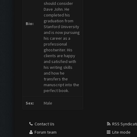
should consider
Dave John. He
completed his
graduation from
Bio:
Stanford University
and is now pursuing
his career as a
professional
ghostwriter. His
clients are happy
and satisfied with
his writing skills
and how he
transfers the
manuscript into the
perfect book.
Sex:
Male
Contact Us
RSS Syndicat
Forum team
Lite mode