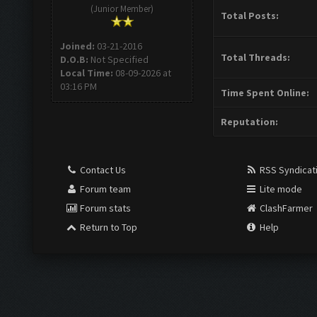
(Junior Member)
Total Posts:
Joined:
03-21-2016
Total Threads:
D.O.B:
Not Specified
Local Time:
08-09-2026 at
03:16 PM
Time Spent Online:
Reputation:
Contact Us
RSS Syndicat
Forum team
Lite mode
Forum stats
ClashFarmer
Return to Top
Help