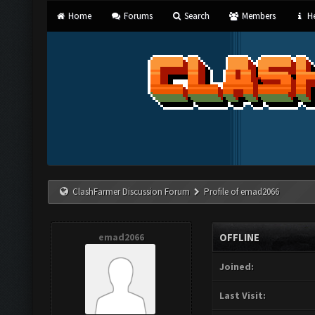
Home
Forums
Search
Members
He
ClashFarmer Discussion Forum
Profile of emad2066
emad2066
OFFLINE
Joined:
Last Visit: