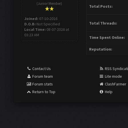
(Junior Member)
Total Posts:
Joined:
07-10-2016
Total Threads:
D.O.B:
Not Specified
Local Time:
08-07-2026 at
03:23 AM
Time Spent Online:
Reputation:
Contact Us
RSS Syndicat
Forum team
Lite mode
Forum stats
ClashFarmer
Return to Top
Help