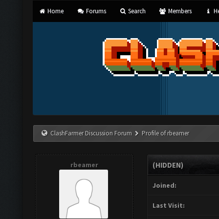
Home
Forums
Search
Members
He
ClashFarmer Discussion Forum
Profile of rbeamer
rbeamer
(HIDDEN)
Joined:
Last Visit: