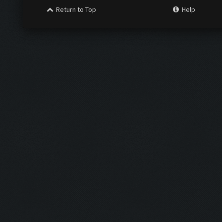
Return to Top
Help