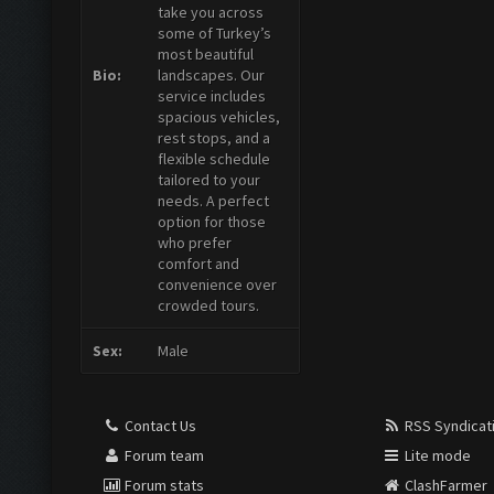
take you across
some of Turkey’s
most beautiful
Bio:
landscapes. Our
service includes
spacious vehicles,
rest stops, and a
flexible schedule
tailored to your
needs. A perfect
option for those
who prefer
comfort and
convenience over
crowded tours.
Sex:
Male
Contact Us
RSS Syndicat
Forum team
Lite mode
Forum stats
ClashFarmer