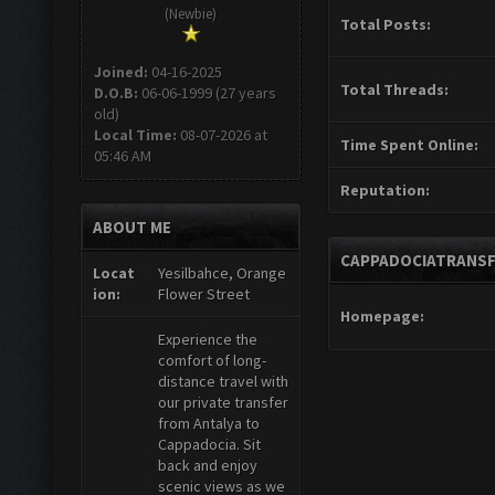
(Newbie)
Total Posts:
Joined:
04-16-2025
Total Threads:
D.O.B:
06-06-1999 (27 years
old)
Local Time:
08-07-2026 at
Time Spent Online:
05:46 AM
Reputation:
ABOUT ME
CAPPADOCIATRANSF
Locat
Yesilbahce, Orange
ion:
Flower Street
Homepage:
Experience the
comfort of long-
distance travel with
our private transfer
from Antalya to
Cappadocia. Sit
back and enjoy
scenic views as we