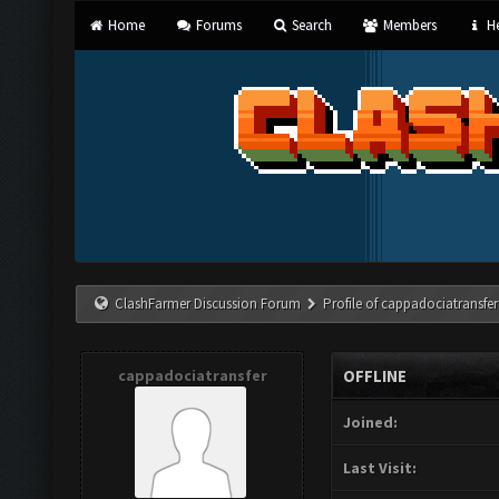
Home
Forums
Search
Members
He
ClashFarmer Discussion Forum
Profile of cappadociatransfer
cappadociatransfer
OFFLINE
Joined:
Last Visit: