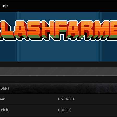
Help
DDEN)
ed:
07-19-2016
 Visit:
(Hidden)