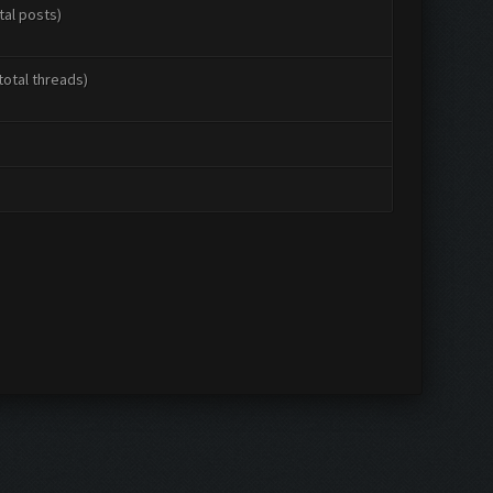
tal posts)
total threads)