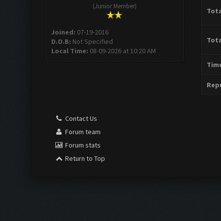
(Junior Member)
Tota
Joined:
07-19-2016
Tota
D.O.B:
Not Specified
Local Time:
08-09-2026 at 10:20 AM
Time
Repu
Contact Us
Forum team
Forum stats
Return to Top