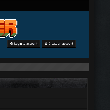
Login to account
Create an account