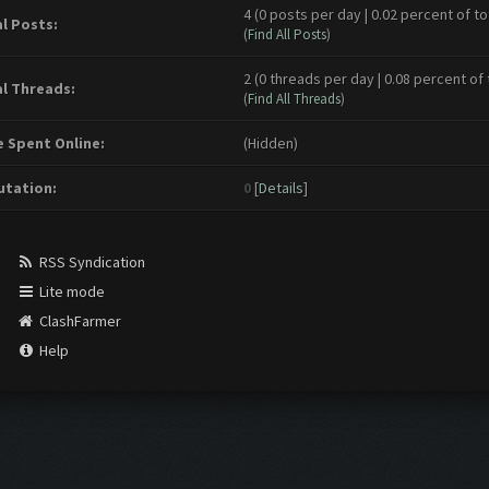
4 (0 posts per day | 0.02 percent of to
l Posts:
(
Find All Posts
)
2 (0 threads per day | 0.08 percent of 
l Threads:
(
Find All Threads
)
 Spent Online:
(Hidden)
tation:
0
[
Details
]
RSS Syndication
Lite mode
ClashFarmer
Help