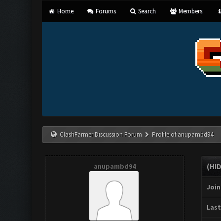
Home
Forums
Search
Members
ClashFarmer Discussion Forum
Profile of anupambd94
anupambd94
(HI
Join
Last