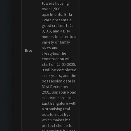
towers housing
over 1,500
apartments, Birla
Evara presents a
good crafted 1, 2,
3, 3.5, and 4 BHK
homes to cater to a
variety of family
sizes and
Bio:
lifestyles. The
construction will
start on 25-05-2025.
It will be completed
in six years, and the
possession date is
31st December
2031. Sarjapur Road
is a prime area in
East Bangalore with
a promising real
estate industry,
which makes it a
perfect choice for