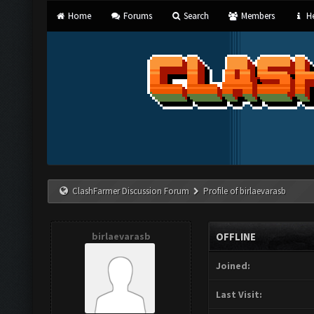
Home
Forums
Search
Members
He
ClashFarmer Discussion Forum
Profile of birlaevarasb
birlaevarasb
OFFLINE
Joined:
Last Visit: