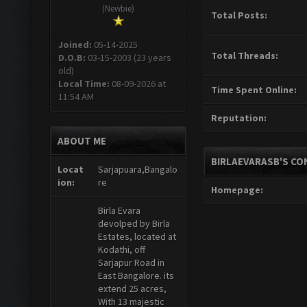
(Newbie)
Total Posts:
Joined:
05-14-2025
Total Threads:
D.O.B:
03-15-2003 (23 years
old)
Local Time:
08-09-2026 at
Time Spent Online:
11:54 AM
Reputation:
ABOUT ME
BIRLAEVARASB'S CO
Locat
Sarjapuara,Bangalo
ion:
re
Homepage:
Birla Evara
devolped by Birla
Estates, located at
Kodathi, off
Sarjapur Road in
East Bangalore. its
extend 25 acres,
With 13 majestic