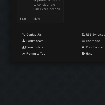
all potential buyers
to consider the
Birla Evara location.
Sex:
Male
Contact Us
RSS Syndicat
Forum team
Lite mode
Forum stats
ClashFarmer
Return to Top
Help