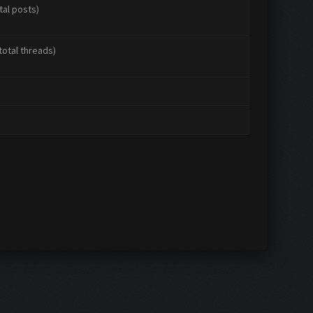
tal posts)
total threads)