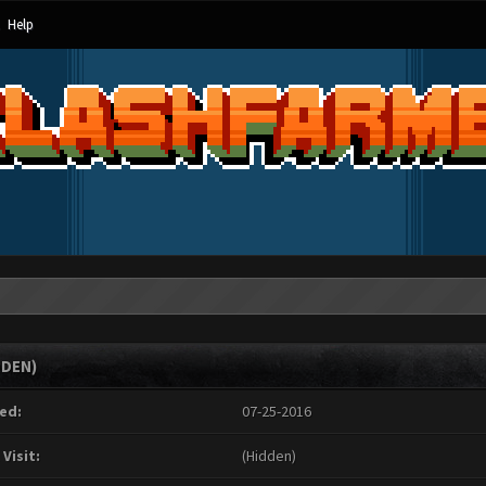
Help
DDEN)
ed:
07-25-2016
 Visit:
(Hidden)