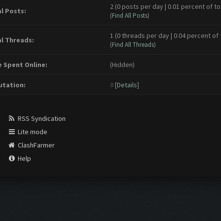
2 (0 posts per day | 0.01 percent of to
l Posts:
(
Find All Posts
)
1 (0 threads per day | 0.04 percent of 
l Threads:
(
Find All Threads
)
 Spent Online:
(Hidden)
tation:
0
[
Details
]
RSS Syndication
Lite mode
ClashFarmer
Help