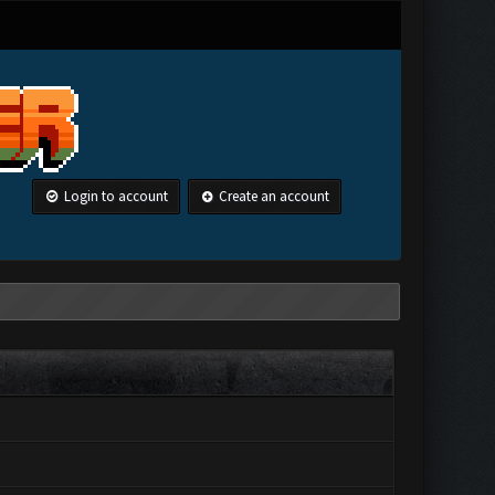
Login to account
Create an account