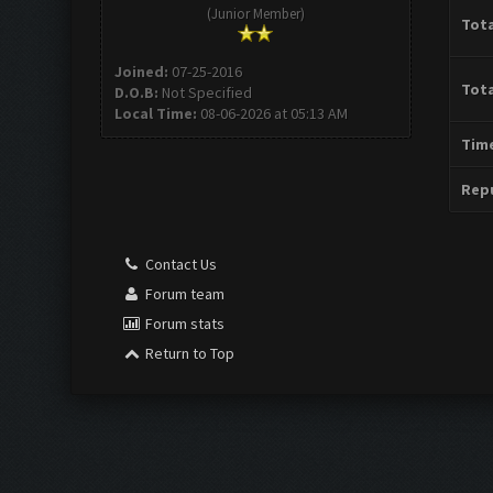
(Junior Member)
Tota
Joined:
07-25-2016
Tota
D.O.B:
Not Specified
Local Time:
08-06-2026 at 05:13 AM
Time
Repu
Contact Us
Forum team
Forum stats
Return to Top