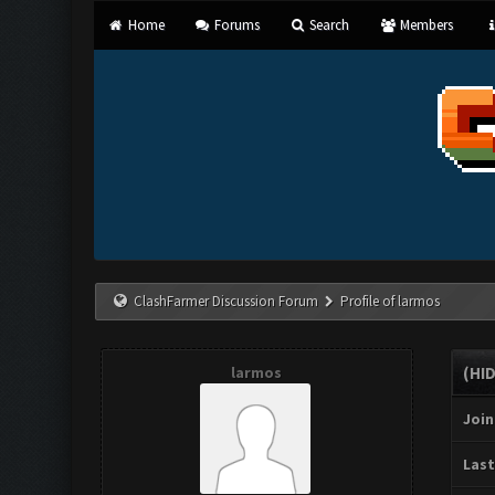
Home
Forums
Search
Members
ClashFarmer Discussion Forum
Profile of larmos
larmos
(HI
Join
Last