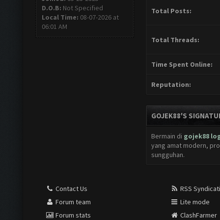
D.O.B:
Not Specified
Total Posts:
Local Time:
08-07-2026 at
06:01 AM
Total Threads:
Time Spent Online:
Reputation:
GOJEK88'S SIGNATU
Bermain di
gojek88 lo
yang amat modern, prof
sungguhan.
Contact Us
RSS Syndicat
Forum team
Lite mode
Forum stats
ClashFarmer