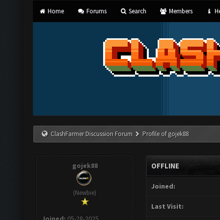
Home
Forums
Search
Members
He
ClashFarmer Discussion Forum
Profile of gojek88
gojek88
OFFLINE
Joined:
(Newbie)
Last Visit:
Joined:
05-28-2025