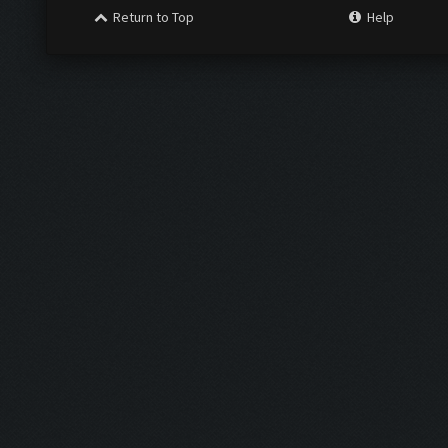
Return to Top
Help