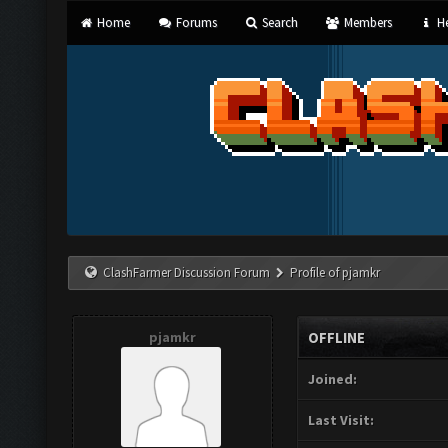
Home
Forums
Search
Members
He
ClashFarmer Discussion Forum
Profile of pjamkr
pjamkr
OFFLINE
Joined:
Last Visit: