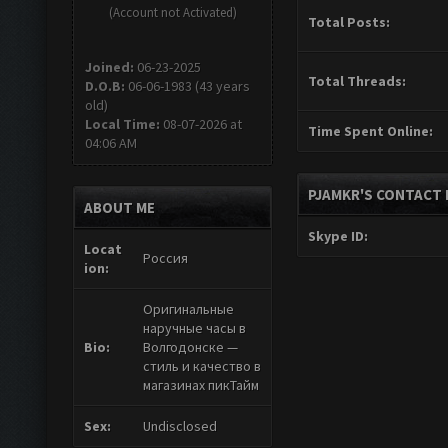
(Account not Activated)
Total Posts:
Joined:
06-23-2025
Total Threads:
D.O.B:
06-06-1983 (43 years
old)
Local Time:
08-07-2026 at
Time Spent Online:
04:06 AM
PJAMKR'S CONTACT 
ABOUT ME
Skype ID:
Locat
Россия
ion:
Оригинальные
наручные часы в
Bio:
Волгодонске —
стиль и качество в
магазинах пикТайм
Sex:
Undisclosed