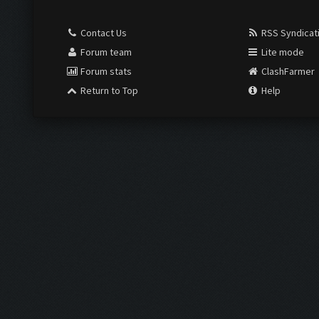
Contact Us
RSS Syndicat
Forum team
Lite mode
Forum stats
ClashFarmer
Return to Top
Help