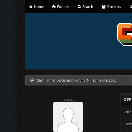
Home
Forums
Search
Members
ClashFarmer Discussion Forum
Profile of ixzozy
ixzozy
OFF
Join
Last