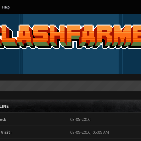
Help
LINE
ed:
03-05-2016
 Visit:
03-09-2016, 05:09 AM