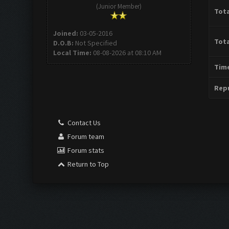
(Junior Member)
Tota
Joined:
03-05-2016
Tota
D.O.B:
Not Specified
Local Time:
08-08-2026 at 08:10 AM
Time
Repu
Contact Us
Forum team
Forum stats
Return to Top