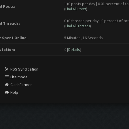
1 (0 posts per day | 0.01 percent of to
l Posts:
(
Find All Posts
)
0 (0 threads per day | 0 percent of tot
l Threads:
(
Find All Threads
)
 Spent Online:
5 Minutes, 16 Seconds
tation:
0
[
Details
]
RSS Syndication
Lite mode
ClashFarmer
Help