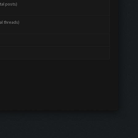
tal posts)
al threads)