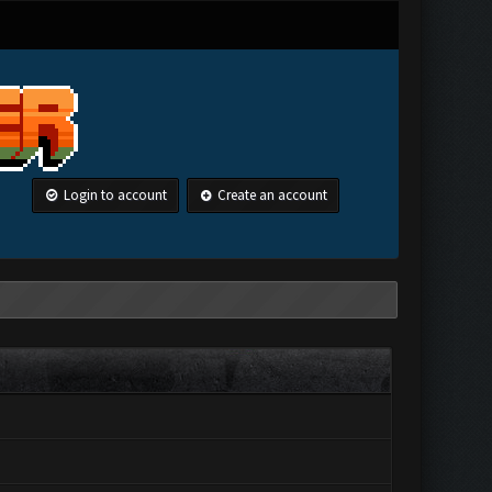
Login to account
Create an account