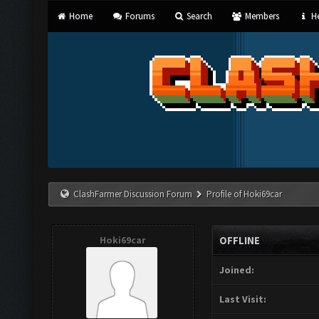
Home
Forums
Search
Members
He
ClashFarmer Discussion Forum
Profile of Hoki69car
Hoki69car
OFFLINE
Joined:
Last Visit: