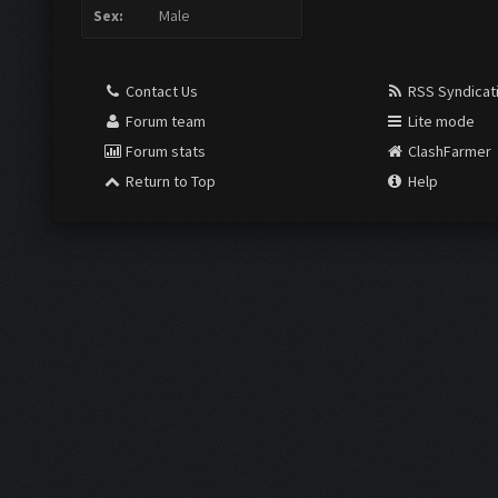
Sex:
Male
Contact Us
RSS Syndicat
Forum team
Lite mode
Forum stats
ClashFarmer
Return to Top
Help