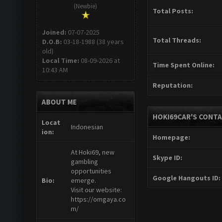
(Newbie)
Total Posts:
Joined:
07-07-2025
Total Threads:
D.O.B:
03-18-1988 (38 years
old)
Local Time:
08-09-2026 at
Time Spent Online:
10:43 AM
Reputation:
ABOUT ME
HOKI69CAR'S CONTA
Locat
Indonesian
ion:
Homepage:
At Hoki69, new
Skype ID:
gambling
opportunities
Google Hangouts ID:
Bio:
emerge.
Visit our website:
https://omgaya.co
m/