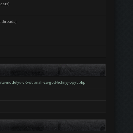
posts)
l threads)
ta-modelyu-v-5-stranah-za-god-lichnyj-opyt.php