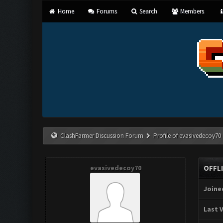
Home
Forums
Search
Members
ClashFarmer Discussion Forum
Profile of evasivedecoy70
evasivedecoy70
OFFL
Joine
Last V