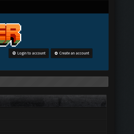
Login to account
Create an account