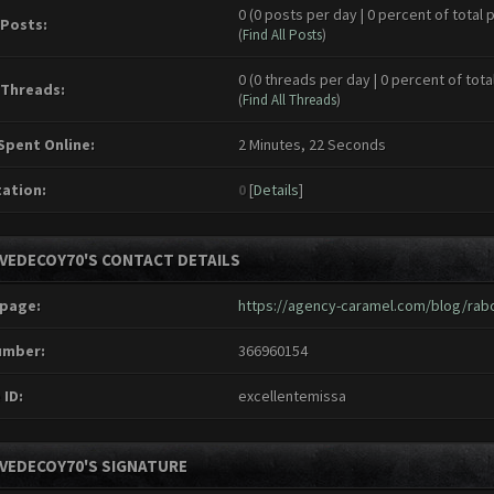
0 (0 posts per day | 0 percent of total 
 Posts:
(
Find All Posts
)
0 (0 threads per day | 0 percent of tota
 Threads:
(
Find All Threads
)
Spent Online:
2 Minutes, 22 Seconds
ation:
0
[
Details
]
IVEDECOY70'S CONTACT DETAILS
page:
https://agency-caramel.com/blog/rabo
umber:
366960154
 ID:
excellentemissa
IVEDECOY70'S SIGNATURE