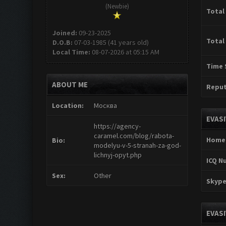
(Newbie)
Total
Joined:
09-23-2025
Total
D.O.B:
07-03-1985 (41 years old)
Local Time:
08-07-2026 at 05:15 AM
Time 
ABOUT ME
Reput
Location:
Москва
EVAS
https://agency-
caramel.com/blog/rabota-
Home
Bio:
modelyu-v-5-stranah-za-god-
lichnyj-opyt.php
ICQ N
Sex:
Other
Skype
EVAS