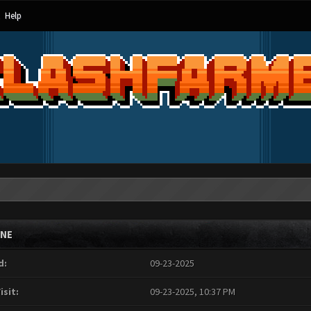
Help
INE
d:
09-23-2025
isit:
09-23-2025, 10:37 PM