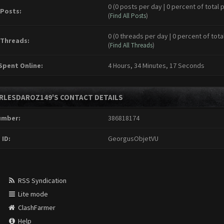
0 (0 posts per day | 0 percent of total 
 Posts:
(
Find All Posts
)
0 (0 threads per day | 0 percent of tota
 Threads:
(
Find All Threads
)
Spent Online:
4 Hours, 34 Minutes, 17 Seconds
RLESDAROZ149'S CONTACT DETAILS
umber:
386818174
 ID:
GeorgusObjetVU
RSS Syndication
Lite mode
ClashFarmer
Help