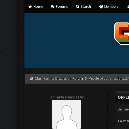
Home
Forums
Search
Members
ClashFarmer Discussion Forum
Profile of acharlesdaroz1
acharlesdaroz149
OFFL
Joine
Last V