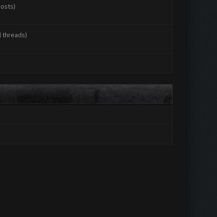
posts)
l threads)