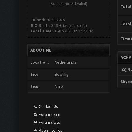
(Account not Activated)
Total
Joined:
10-20-2025
Total
D.O.B:
01-20-1976 (50 years old)
Local Time:
08-07-2026 at 07:29 PM
Time 
ABOUT ME
ACHA
Location:
Netherlands
ICQ N
Bio:
Bowling
Skype
Sex:
Male
Contact Us
Forum team
Forum stats
Return to Top