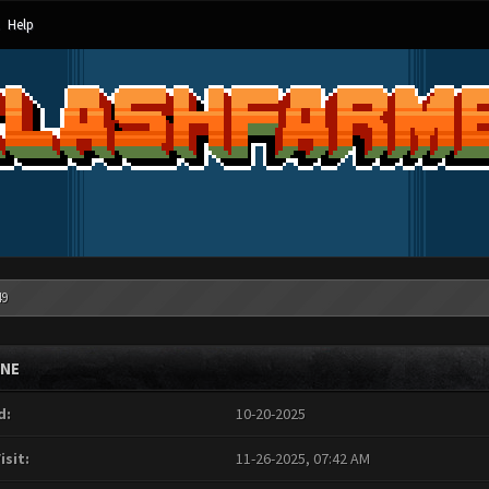
Help
49
INE
d:
10-20-2025
isit:
11-26-2025, 07:42 AM