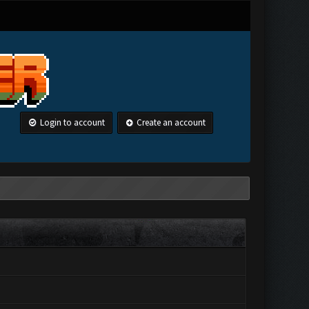
Login to account
Create an account