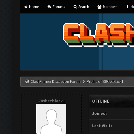
Home
Forums
Search
Members
He
ClashFarmer Discussion Forum
Profile of 789betblack1
789betblack1
OFFLINE
Joined:
Last Visit: