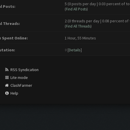
5 (0 posts per day | 0.03 percent of to
l Posts:
(
Find All Posts
)
2 (0 threads per day | 0.08 percent of 
l Threads:
(
Find All Threads
)
 Spent Online:
1 Hour, 55 Minutes
tation:
0
[
Details
]
RSS Syndication
Lite mode
ClashFarmer
Help