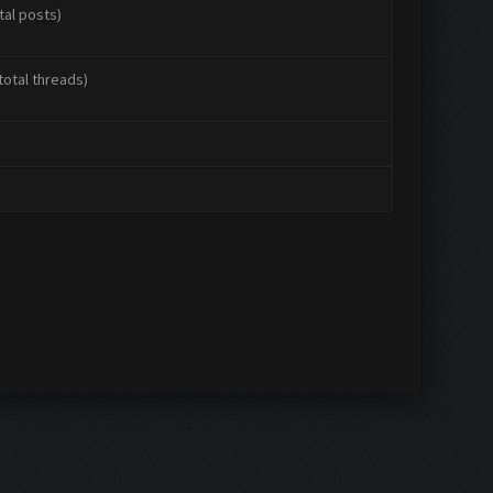
tal posts)
total threads)