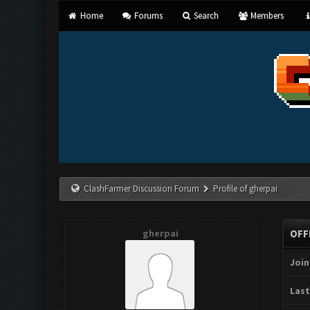
Home
Forums
Search
Members
ClashFarmer Discussion Forum
Profile of gherpai
gherpai
OFF
Join
Last