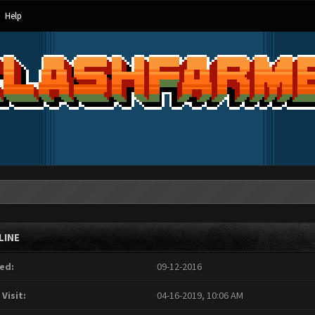
Help
LINE
ed:
09-12-2016
 Visit:
04-16-2019, 10:06 AM