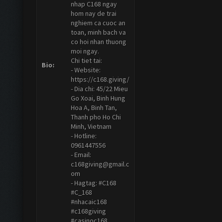
nhap C168 ngay
hom nay de trai
nghiem ca cuoc an
toan, minh bach va
co hoi nhan thuong
moi ngay.
Chi tiet tai:
Bio:
- Website:
https://c168.giving/
- Dia chi: 45/22 Mieu
Go Xoai, Binh Hung
Hoa A, Binh Tan,
Thanh pho Ho Chi
Minh, Vietnam
- Hotline:
0961447556
- Email:
c168giving@gmail.c
om
- Hagtag: #C168
#C_168
#nhacaic168
#c168giving
#casinoc168