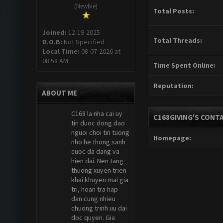
(Newbie)
Total Posts:
Joined:
12-19-2025
Total Threads:
D.O.B:
Not Specified
Local Time:
08-07-2026 at
08:58 AM
Time Spent Online:
Reputation:
ABOUT ME
C168 la nha cai uy
C168GIVING'S CONT
tin duoc dong dao
nguoi choi tin tuong
Homepage:
nho he thong sanh
cuoc da dang va
hien dai. Nen tang
thuong xuyen trien
khai khuyen mai gia
tri, hoan tra hap
dan cung nhieu
chuong trinh uu dai
doc quyen. Gia