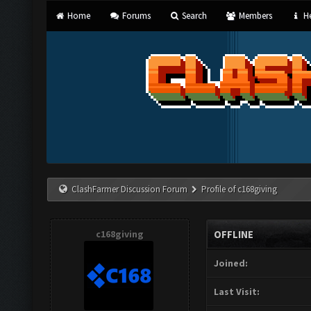
Home
Forums
Search
Members
He
ClashFarmer Discussion Forum
Profile of c168giving
c168giving
OFFLINE
Joined:
Last Visit: