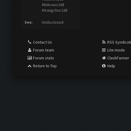
#linkvaoc168
#trangchuc168
Sex:
Undisclosed
Contact Us
RSS Syndicat
Forum team
Lite mode
Forum stats
ClashFarmer
Return to Top
Help