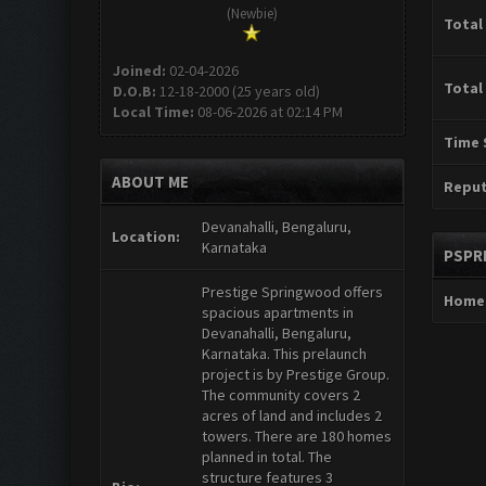
(Newbie)
Total
Joined:
02-04-2026
Total
D.O.B:
12-18-2000 (25 years old)
Local Time:
08-06-2026 at 02:14 PM
Time 
ABOUT ME
Reput
Devanahalli, Bengaluru,
Location:
Karnataka
PSPR
Prestige Springwood offers
Home
spacious apartments in
Devanahalli, Bengaluru,
Karnataka. This prelaunch
project is by Prestige Group.
The community covers 2
acres of land and includes 2
towers. There are 180 homes
planned in total. The
structure features 3