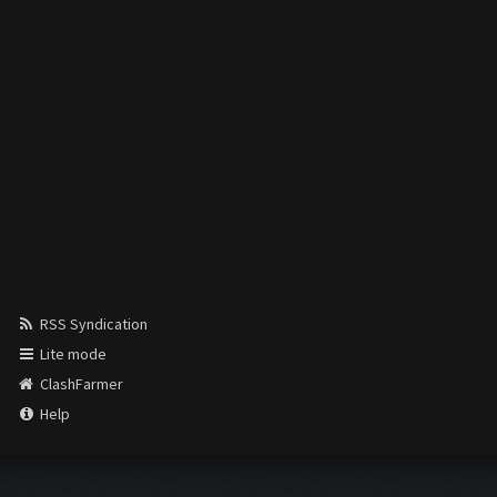
RSS Syndication
Lite mode
ClashFarmer
Help