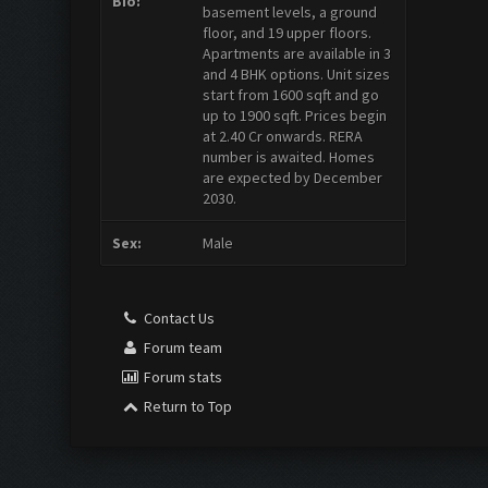
Bio:
basement levels, a ground
floor, and 19 upper floors.
Apartments are available in 3
and 4 BHK options. Unit sizes
start from 1600 sqft and go
up to 1900 sqft. Prices begin
at 2.40 Cr onwards. RERA
number is awaited. Homes
are expected by December
2030.
Sex:
Male
Contact Us
Forum team
Forum stats
Return to Top