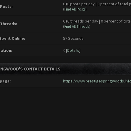
0 (0 posts per day | 0 percent of total 
 Posts:
(
Find All Posts
)
0 (0 threads per day | 0 percent of tota
 Threads:
(
Find All Threads
)
Spent Online:
57 Seconds
ation:
0
[
Details
]
INGWOOD'S CONTACT DETAILS
page:
https://www.prestigespringwoods.inf