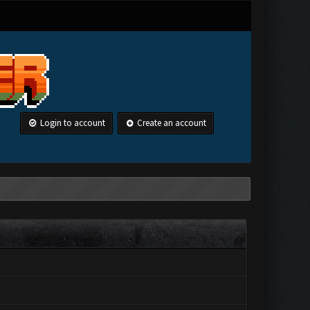
Login to account
Create an account