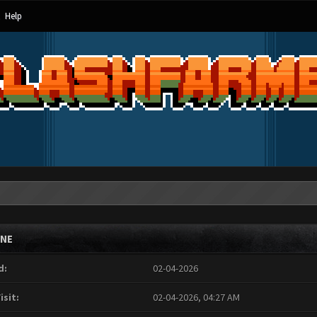
Help
INE
d:
02-04-2026
isit:
02-04-2026, 04:27 AM