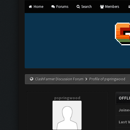
Home
Forums
Search
Members
ClashFarmer Discussion Forum
Profile of pspringwood
pspringwood
OFFL
Joine
Last V