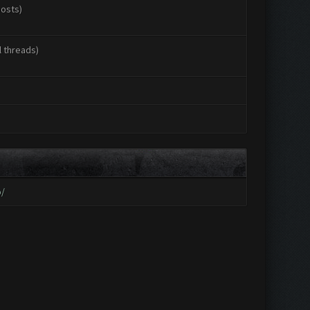
posts)
l threads)
o/