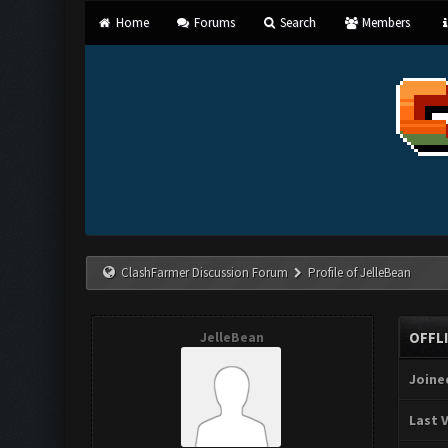
Home
Forums
Search
Members
ClashFarmer Discussion Forum
Profile of JelleBean
JelleBean
OFFL
Joine
Last V