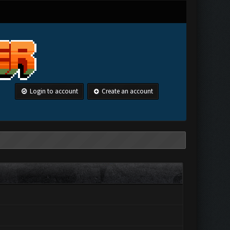
Login to account
Create an account