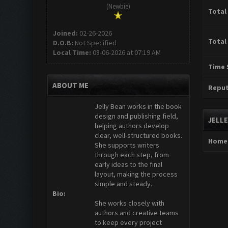
(Newbie)
Total
Joined:
02-26-2026
Total
D.O.B:
Not Specified
Local Time:
08-06-2026 at 07:19 AM
Time 
ABOUT ME
Reput
Jelly Bean works in the book
design and publishing field,
JELL
helping authors develop
clear, well-structured books.
Home
She supports writers
through each step, from
early ideas to the final
layout, making the process
simple and steady.
Bio:
She works closely with
authors and creative teams
to keep every project