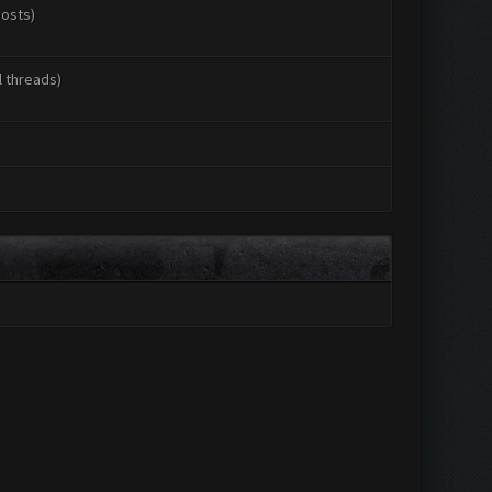
posts)
l threads)