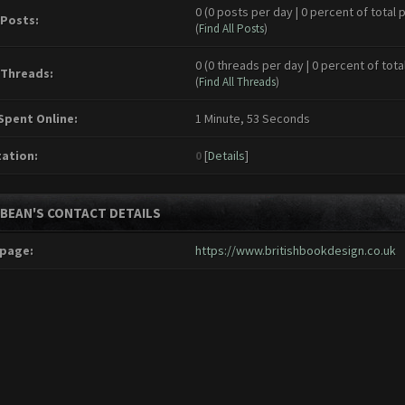
0 (0 posts per day | 0 percent of total 
 Posts:
(
Find All Posts
)
0 (0 threads per day | 0 percent of tota
 Threads:
(
Find All Threads
)
Spent Online:
1 Minute, 53 Seconds
ation:
0
[
Details
]
EBEAN'S CONTACT DETAILS
page:
https://www.britishbookdesign.co.uk