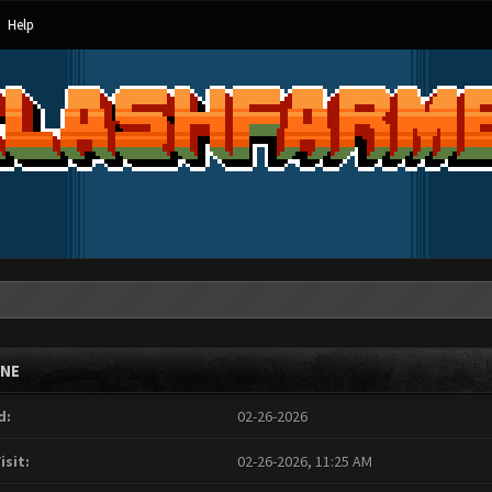
Help
INE
d:
02-26-2026
isit:
02-26-2026, 11:25 AM