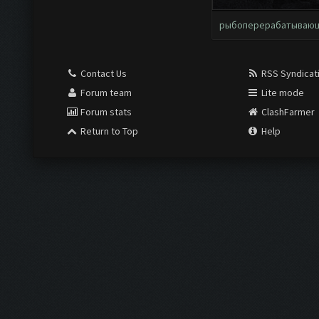
рыбоперерабатываю
Contact Us
RSS Syndicat
Forum team
Lite mode
Forum stats
ClashFarmer
Return to Top
Help