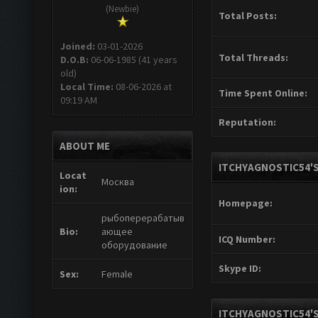
(Newbie)
Total Posts:
Joined:
03-01-2026
Total Threads:
D.O.B:
06-06-1985 (41 years
old)
Local Time:
08-06-2026 at
Time Spent Online:
09:19 AM
Reputation:
ABOUT ME
ITCHYAGNOSTIC54'S
Locat
Москва
ion:
Homepage:
рыбоперерабатыв
Bio:
ающее
ICQ Number:
оборудование
Skype ID:
Sex:
Female
ITCHYAGNOSTIC54'