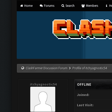
Home
Forums
Search
Members
He
ClashFarmer Discussion Forum
Profile of itchyagnostic54
itchyagnostic54
OFFLINE
Joined:
Last Visit: