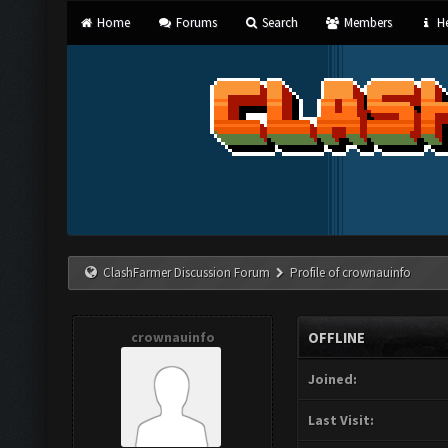
Home
Forums
Search
Members
He
ClashFarmer Discussion Forum
Profile of crownauinfo
crownauinfo
OFFLINE
Joined:
Last Visit: