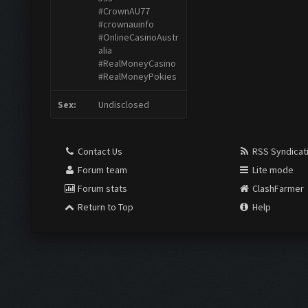
#CrownAU77
#crownauinfo
#OnlineCasinoAustr
alia
#RealMoneyCasino
#RealMoneyPokies
Sex:
Undisclosed
Contact Us
RSS Syndicat
Forum team
Lite mode
Forum stats
ClashFarmer
Return to Top
Help