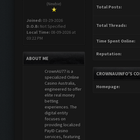
(Newbie)
Total Posts:
Joined:
03-29-2026
Total Threads:
D.O.B:
Not Specified
Local Time:
08-09-2026 at
03:22 PM
Time Spent Online:
Reputation:
ABOUT ME
CrownAU77 is a
CROWNAUINFO'S CO
specialized Online
Casino Australia,
Homepage:
engineered to offer
elite real money
betting
experiences. The
digital entity
focuses on
providing localized
PayID Casino
services, featuring