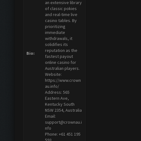
an extensive library
of classic pokies
and real-time live
casino tables. By
prioritizing
immediate
withdrawals, it
solidifies its
reputation as the
Bio:
fastest payout
online casino for
Australian players.
Website:
https://www.crown
au.info/
Address: 565
Eastern Ave,
Kentucky South
NSW 2354, Australia
Email:
support@crownau.i
nfo
Phone: +61 451 195
593