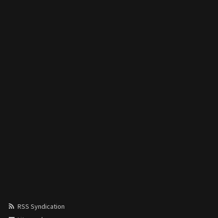
RSS Syndication