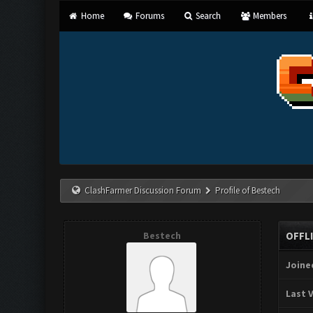
Home
Forums
Search
Members
ClashFarmer Discussion Forum
Profile of Bestech
Bestech
OFFL
Joine
Last V