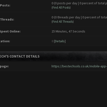
0 (0 posts per day | 0 percent of total 
 Posts:
(
Find All Posts
)
0 (0 threads per day | 0 percent of tota
 Threads:
(
Find All Threads
)
Spent Online:
25 Minutes, 47 Seconds
ation:
0
[
Details
]
ECH'S CONTACT DETAILS
page:
https://bestechsols.co.uk/mobile-ap