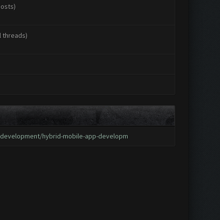
posts)
l threads)
p-development/hybrid-mobile-app-developm