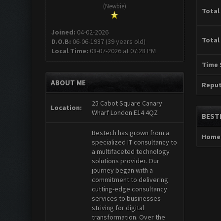
(Newbie)
Total
Joined:
04-02-2026
Total
D.O.B:
06-06-1987 (39 years old)
Local Time:
08-07-2026 at 07:28 PM
Time 
ABOUT ME
Reput
25 Cabot Square Canary
Location:
Wharf London E14 4QZ
BEST
Bestech has grown from a
Home
specialized IT consultancy to
a multifaceted technology
solutions provider. Our
journey began with a
commitment to delivering
cutting-edge consultancy
services to businesses
striving for digital
transformation. Over the