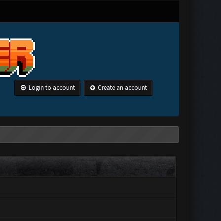
Login to account
Create an account