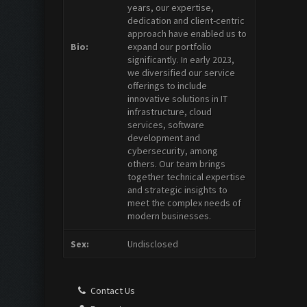
years, our expertise,
dedication and client-centric
approach have enabled us to
Bio:
expand our portfolio
significantly. In early 2023,
we diversified our service
offerings to include
innovative solutions in IT
infrastructure, cloud
services, software
development and
cybersecurity, among
others. Our team brings
together technical expertise
and strategic insights to
meet the complex needs of
modern businesses.
Sex:
Undisclosed
Contact Us