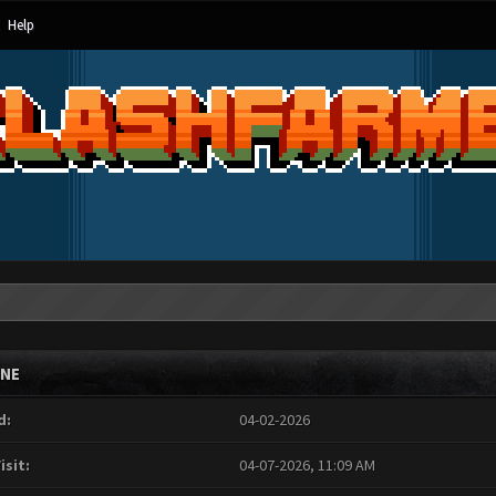
Help
INE
d:
04-02-2026
isit:
04-07-2026, 11:09 AM