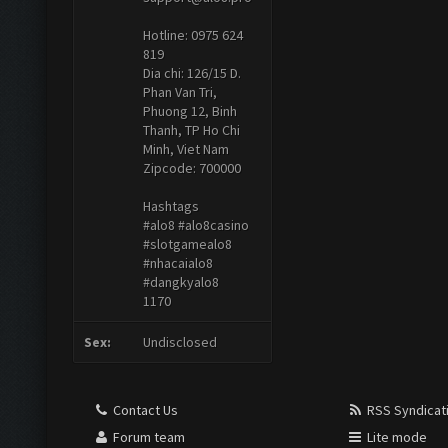
Hotline: 0975 624
819
Dia chi: 126/15 D.
Phan Van Tri,
Phuong 12, Binh
Thanh, TP Ho Chi
Minh, Viet Nam
Zipcode: 700000
Hashtags
#alo8 #alo8casino
#slotgamealo8
#nhacaialo8
#dangkyalo8
1170
Sex:
Undisclosed
Contact Us
RSS Syndicat
Forum team
Lite mode