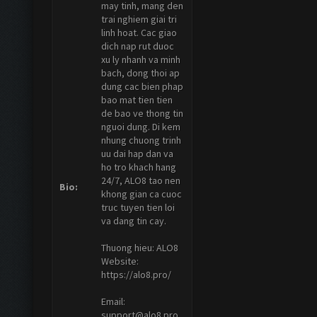
may tinh, mang den
trai nghiem giai tri
linh hoat. Cac giao
dich nap rut duoc
xu ly nhanh va minh
bach, dong thoi ap
dung cac bien phap
bao mat tien tien
de bao ve thong tin
nguoi dung. Di kem
nhung chuong trinh
uu dai hap dan va
ho tro khach hang
24/7, ALO8 tao nen
Bio:
khong gian ca cuoc
truc tuyen tien loi
va dang tin cay.
Thuong hieu: ALO8
Website:
https://alo8.pro/
Email:
support@alo8.pro