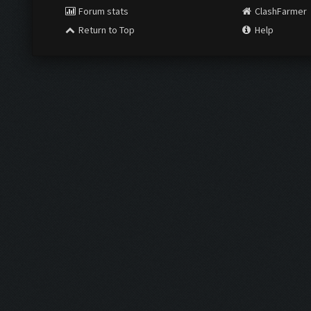
Forum stats
ClashFarmer
Return to Top
Help