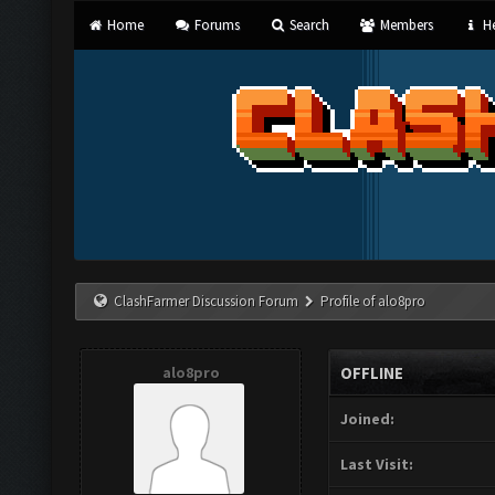
Home
Forums
Search
Members
He
ClashFarmer Discussion Forum
Profile of alo8pro
alo8pro
OFFLINE
Joined:
Last Visit: