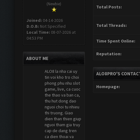
(Newbie)
Total Posts:
Joined:
04-14-2026
Total Threads:
D.O.B:
Not Specified
Local Time:
08-07-2026 at
04:53 PM
Time Spent Online:
Reputation:
ABOUT ME
ALO8 la nha cai uy
ALO8PRO'S CONTAC
tin voi kho tro choi
phong phu nhu slot
Homepage:
game, live, ca cuoc
the thao va ban ca,
thu hut dong dao
nguoi choi tu nhieu
thi truong. Giao
dien than thien giup
nguoi tham gia truy
cap de dang tren
ca dien thoai va