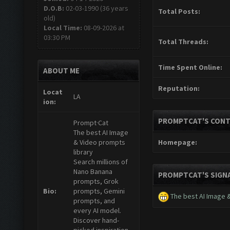
D.O.B:
02-03-1990 (36 years
Total Posts:
old)
Local Time:
08-09-2026 at
03:30 PM
Total Threads:
Time Spent Online:
ABOUT ME
Reputation:
Locat
LA
ion:
PROMPTCAT'S CONT
Prompt·Cat
The best AI Image
& Video prompts
Homepage:
library
Search millions of
Nano Banana
PROMPTCAT'S SIGN
prompts, Grok
Bio:
prompts, Gemini
The best AI Image 
prompts, and
every AI model.
Discover hand-