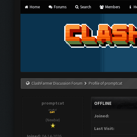
Home
Forums
Search
Members
He
ClashFarmer Discussion Forum
Profile of promptcat
promptcat
OFFLINE
Joined:
(Newbie)
Last Visit:
Joined:
04-14-2026