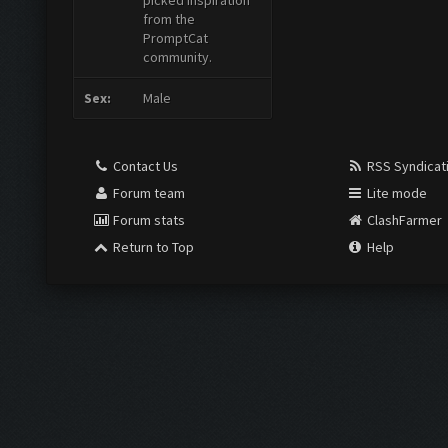
picked inspiration
from the
PromptCat
community.
Sex:
Male
Contact Us
RSS Syndicat
Forum team
Lite mode
Forum stats
ClashFarmer
Return to Top
Help