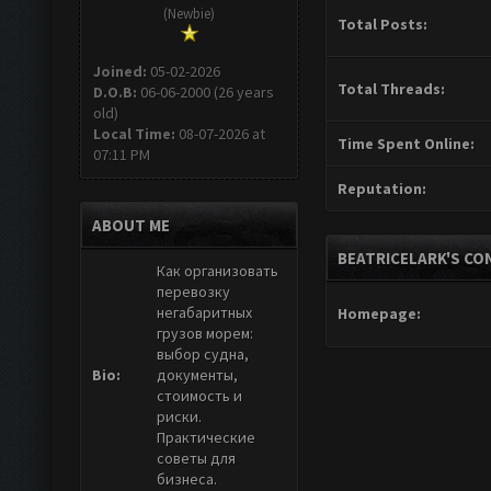
(Newbie)
Total Posts:
Joined:
05-02-2026
Total Threads:
D.O.B:
06-06-2000 (26 years
old)
Local Time:
08-07-2026 at
Time Spent Online:
07:11 PM
Reputation:
ABOUT ME
BEATRICELARK'S CO
Как организовать
перевозку
негабаритных
Homepage:
грузов морем:
выбор судна,
Bio:
документы,
стоимость и
риски.
Практические
советы для
бизнеса.