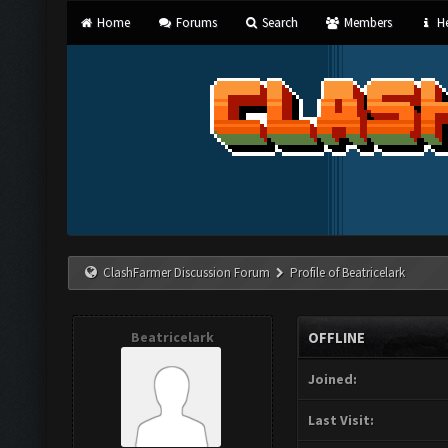
Home
Forums
Search
Members
He
ClashFarmer Discussion Forum
Profile of Beatricelark
Beatricelark
OFFLINE
Joined:
Last Visit: