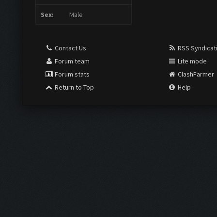
Sex:
Male
Contact Us
RSS Syndicat
Forum team
Lite mode
Forum stats
ClashFarmer
Return to Top
Help